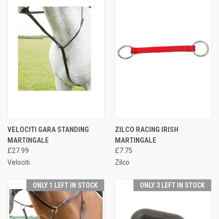
VELOCITI GARA STANDING
ZILCO RACING IRISH
MARTINGALE
MARTINGALE
£27.99
£7.75
Velociti
Zilco
ONLY 1 LEFT IN STOCK
ONLY 3 LEFT IN STOCK