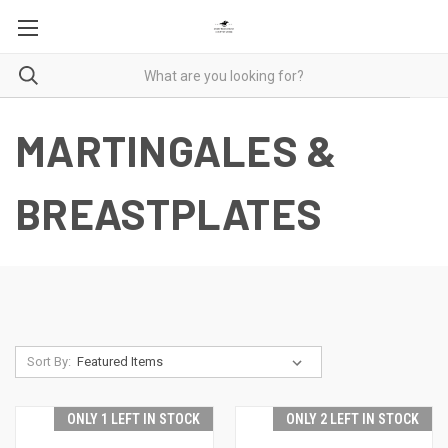
MARTINGALES &
BREASTPLATES
Sort By:
ONLY 1 LEFT IN STOCK
ONLY 2 LEFT IN STOCK