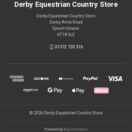
Derby Equestrian Country Store
Derby Equestrian Country Store
Derby Arms Road
Epsom Downs
KT18 5LE
01372 720 316
© 2026 Derby Equestrian Country Store
Powered by
BigCommerce