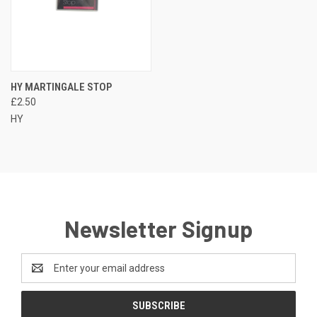
HY MARTINGALE STOP
£2.50
HY
Newsletter Signup
Email
Address