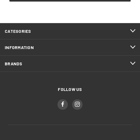
CATEGORIES
INFORMATION
BRANDS
FOLLOW US