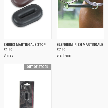
SHIRES MARTINGALE STOP
BLENHEIM IRISH MARTINGALE
£1.50
£7.50
Shires
Blenheim
OUT OF STOCK