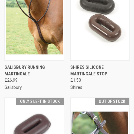
SALISBURY RUNNING
SHIRES SILICONE
MARTINGALE
MARTINGALE STOP
£26.99
£1.50
Salisbury
Shires
ONLY 2 LEFT IN STOCK
OUT OF STOCK