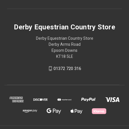
Derby Equestrian Country Store
Derby Equestrian Country Store
Derby Arms Road
Epsom Downs
KT18 5LE
01372 720 316