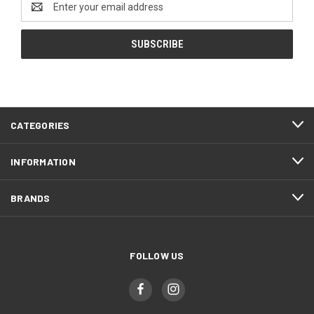
Address
CATEGORIES
INFORMATION
BRANDS
FOLLOW US