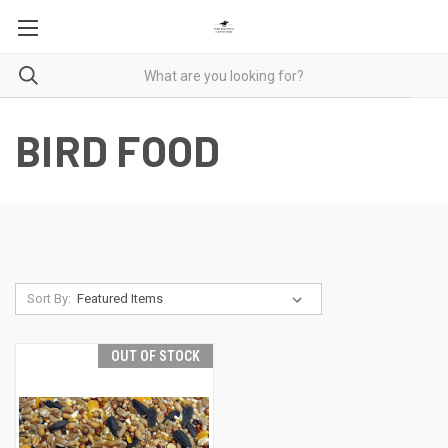
BIRD FOOD
Sort By:
OUT OF STOCK