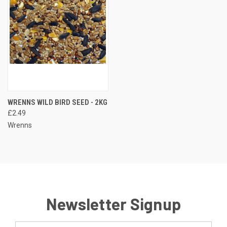
WRENNS WILD BIRD SEED - 2KG
£2.49
Wrenns
Newsletter Signup
Email