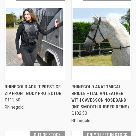
RHINEGOLD ADULT PRESTIGE
RHINEGOLD ANATOMICAL
ZIP FRONT BODY PROTECTOR
BRIDLE – ITALIAN LEATHER
£112.50
WITH CAVESSON NOSEBAND
(INC SMOOTH RUBBER REINS)
Rhinegold
£102.50
Rhinegold
OUT OF STOCK
ONLY 1 LEFT IN STOCK