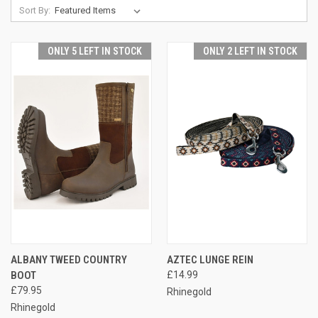
Sort By:
ONLY 5 LEFT IN STOCK
ONLY 2 LEFT IN STOCK
ALBANY TWEED COUNTRY
AZTEC LUNGE REIN
BOOT
£14.99
£79.95
Rhinegold
Rhinegold