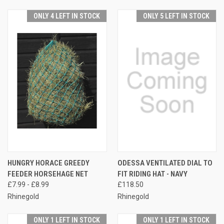
ONLY 4 LEFT IN STOCK
ONLY 5 LEFT IN STOCK
HUNGRY HORACE GREEDY
ODESSA VENTILATED DIAL TO
FEEDER HORSEHAGE NET
FIT RIDING HAT - NAVY
£7.99 - £8.99
£118.50
Rhinegold
Rhinegold
ONLY 1 LEFT IN STOCK
ONLY 1 LEFT IN STOCK