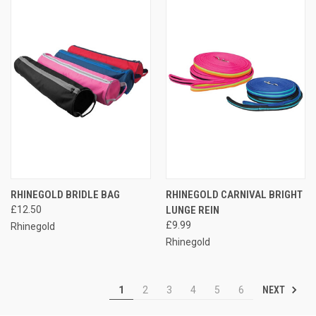
RHINEGOLD BRIDLE BAG
RHINEGOLD CARNIVAL BRIGHT
£12.50
LUNGE REIN
£9.99
Rhinegold
Rhinegold
NEXT
1
2
3
4
5
6