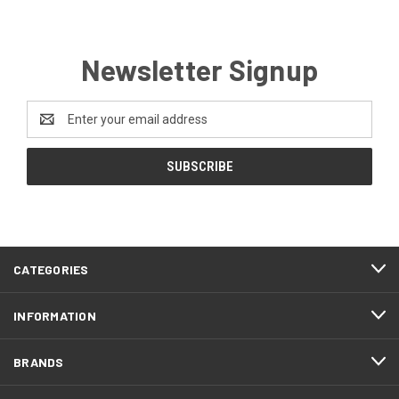
Newsletter Signup
Email
Address
CATEGORIES
INFORMATION
BRANDS