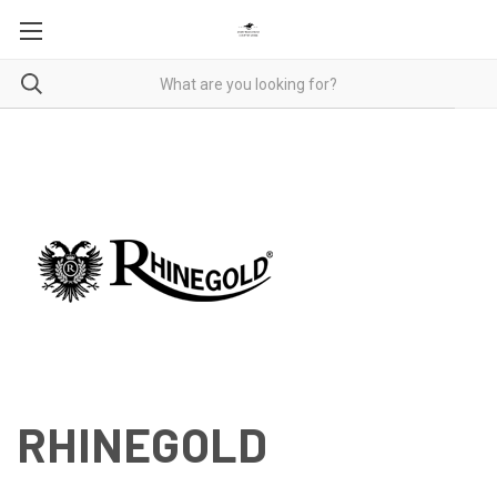
RHINEGOLD