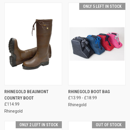
ONLY 5 LEFT IN STOCK
RHINEGOLD BEAUMONT
RHINEGOLD BOOT BAG
COUNTRY BOOT
£13.99 - £18.99
£114.99
Rhinegold
Rhinegold
ONLY 2 LEFT IN STOCK
OUT OF STOCK