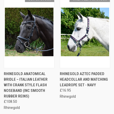
RHINEGOLD ANATOMICAL
RHINEGOLD AZTEC PADDED
BRIDLE – ITALIAN LEATHER
HEADCOLLAR AND MATCHING
WITH CRANK STYLE FLASH
LEADROPE SET - NAVY
NOSEBAND (INC SMOOTH
£16.95
RUBBER REINS)
Rhinegold
£108.50
Rhinegold