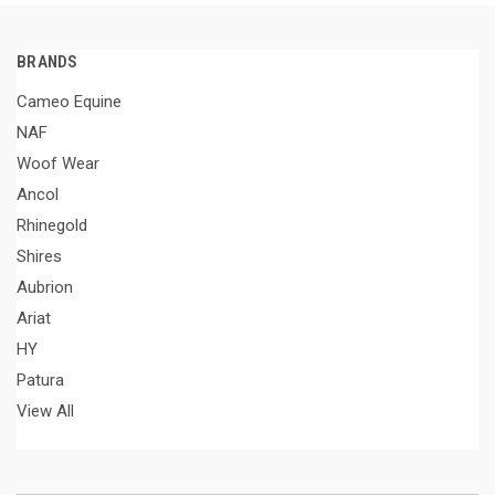
BRANDS
Cameo Equine
NAF
Woof Wear
Ancol
Rhinegold
Shires
Aubrion
Ariat
HY
Patura
View All