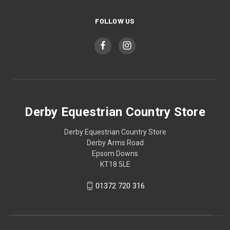
FOLLOW US
Derby Equestrian Country Store
Derby Equestrian Country Store
Derby Arms Road
Epsom Downs
KT18 5LE
01372 720 316