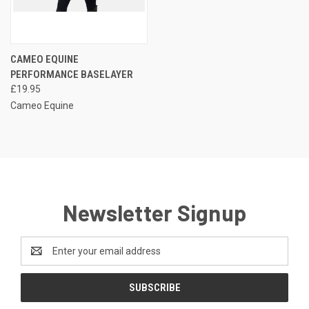
CAMEO EQUINE
PERFORMANCE BASELAYER
£19.95
Cameo Equine
Newsletter Signup
Email
Address