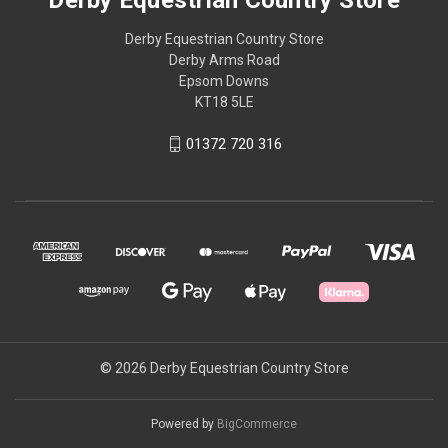
Derby Equestrian Country Store
Derby Arms Road
Epsom Downs
KT18 5LE
01372 720 316
© 2026 Derby Equestrian Country Store
Powered by
BigCommerce