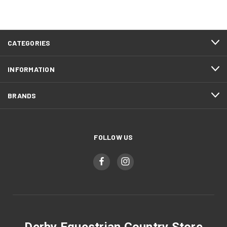
CATEGORIES
INFORMATION
BRANDS
FOLLOW US
Derby Equestrian Country Store