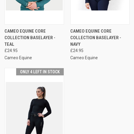
CAMEO EQUINE CORE
CAMEO EQUINE CORE
COLLECTION BASELAYER -
COLLECTION BASELAYER -
TEAL
NAVY
£24.95
£24.95
Cameo Equine
Cameo Equine
ONLY 4 LEFT IN STOCK