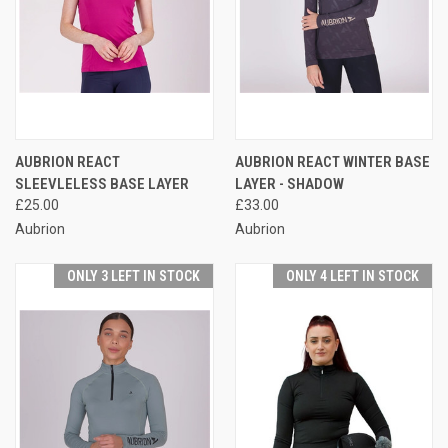
AUBRION REACT
AUBRION REACT WINTER BASE
SLEEVLELESS BASE LAYER
LAYER - SHADOW
£25.00
£33.00
Aubrion
Aubrion
ONLY 3 LEFT IN STOCK
ONLY 4 LEFT IN STOCK