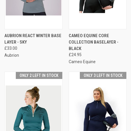
AUBRION REACT WINTER BASE
CAMEO EQUINE CORE
LAYER - SKY
COLLECTION BASELAYER -
£33.00
BLACK
£24.95
Aubrion
Cameo Equine
ONLY 2 LEFT IN STOCK
ONLY 3 LEFT IN STOCK