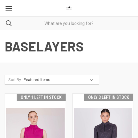
BASELAYERS
Sort By:
ONLY 1 LEFT IN STOCK
ONLY 3 LEFT IN STOCK