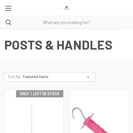
POSTS & HANDLES
Sort By:
ONLY 1 LEFT IN STOCK