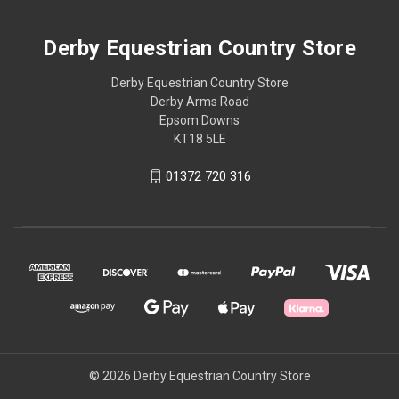
Derby Equestrian Country Store
Derby Equestrian Country Store
Derby Arms Road
Epsom Downs
KT18 5LE
01372 720 316
© 2026 Derby Equestrian Country Store