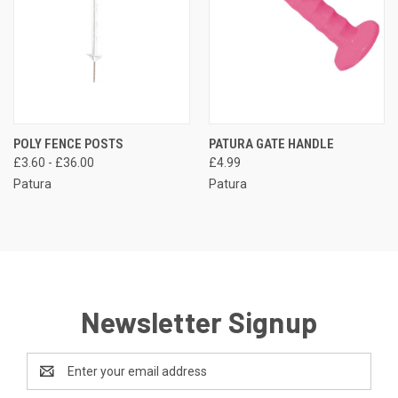
POLY FENCE POSTS
PATURA GATE HANDLE
£3.60 - £36.00
£4.99
Patura
Patura
Newsletter Signup
Email
Address