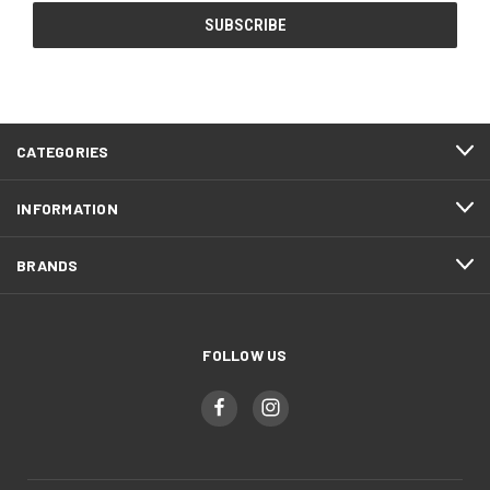
CATEGORIES
INFORMATION
BRANDS
FOLLOW US