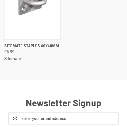
SITEMATE STAPLES 40X40MM
£6.99
Sitemate
Newsletter Signup
Email
Address