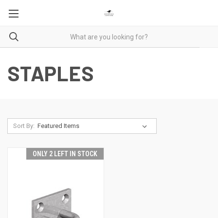
STAPLES
Sort By:
ONLY 2 LEFT IN STOCK