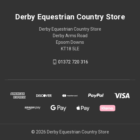
Derby Equestrian Country Store
Derby Equestrian Country Store
Derby Arms Road
Epsom Downs
KT18 5LE
01372 720 316
© 2026 Derby Equestrian Country Store