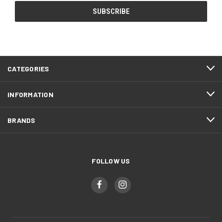
CATEGORIES
INFORMATION
BRANDS
FOLLOW US