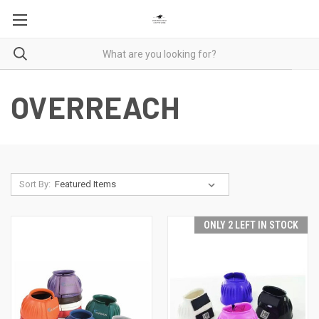
OVERREACH
Sort By:
ONLY 2 LEFT IN STOCK