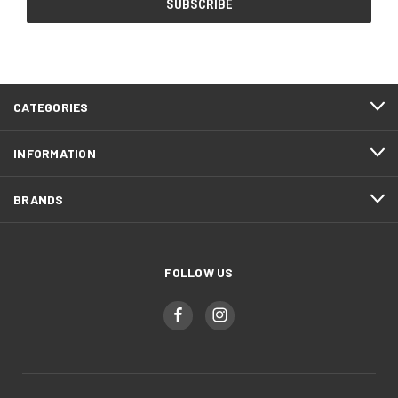
CATEGORIES
INFORMATION
BRANDS
FOLLOW US