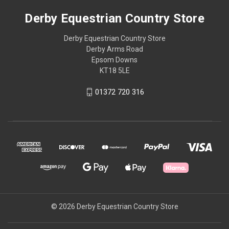
Derby Equestrian Country Store
Derby Equestrian Country Store
Derby Arms Road
Epsom Downs
KT18 5LE
01372 720 316
© 2026 Derby Equestrian Country Store