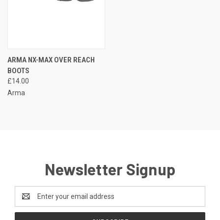
ARMA NX-MAX OVER REACH
BOOTS
£14.00
Arma
Newsletter Signup
Email
Address