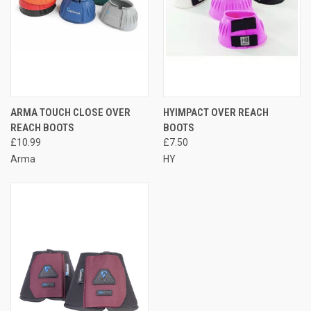
ARMA TOUCH CLOSE OVER
HYIMPACT OVER REACH
REACH BOOTS
BOOTS
£10.99
£7.50
Arma
HY