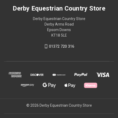
Derby Equestrian Country Store
Derby Equestrian Country Store
Derby Arms Road
Epsom Downs
KT18 5LE
01372 720 316
© 2026 Derby Equestrian Country Store