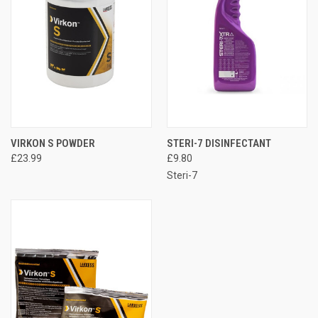
VIRKON S POWDER
STERI-7 DISINFECTANT
£23.99
£9.80
Steri-7