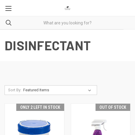
DISINFECTANT
Sort By:
ONLY 2 LEFT IN STOCK
OUT OF STOCK