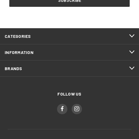
CATEGORIES
INFORMATION
BRANDS
FOLLOW US