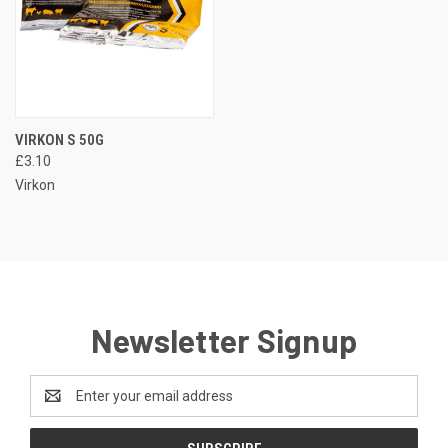
VIRKON S 50G
£3.10
Virkon
Newsletter Signup
Email
Address