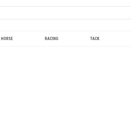
HORSE
RACING
TACK