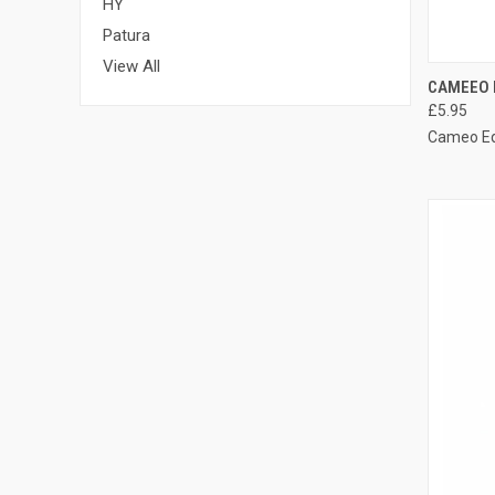
HY
Patura
View All
QUI
CAMEEO 
£5.95
Compa
Cameo E