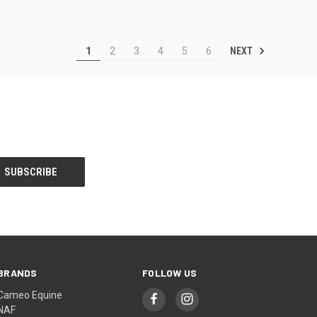
NEXT
1
2
3
4
5
6
BRANDS
FOLLOW US
Cameo Equine
NAF