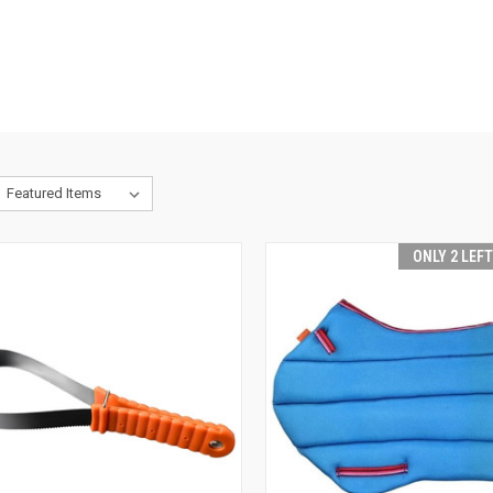
ONLY 2 LEF