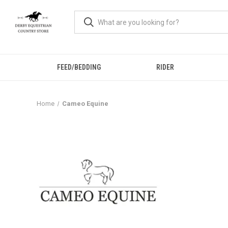
FEED/BEDDING
RIDER
Home
Cameo Equine