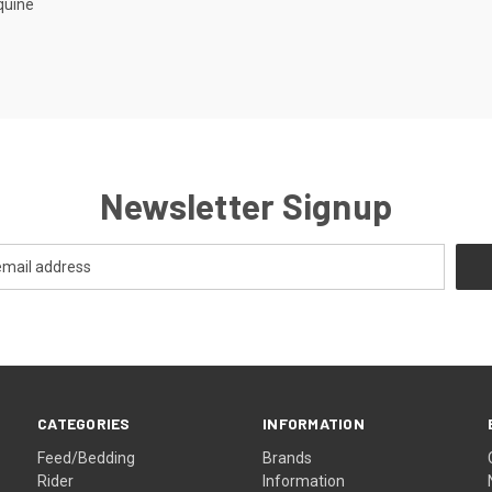
quine
Newsletter Signup
CATEGORIES
INFORMATION
Feed/Bedding
Brands
Rider
Information