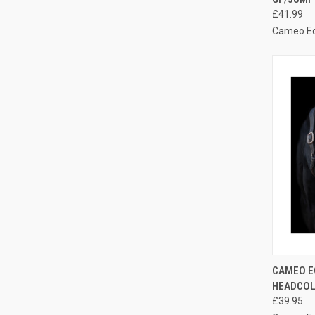
Compa
£41.99
Cameo E
QUI
CAMEO E
HEADCO
Compa
£39.95