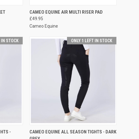
OPTIONS
QUICK VIEW
VIEW OPTIONS
KET
CAMEO EQUINE AIR MULTI RISER PAD
£49.95
Compare
Cameo Equine
T IN STOCK
ONLY 1 LEFT IN STOCK
OPTIONS
QUICK VIEW
VIEW OPTIONS
HTS -
CAMEO EQUINE ALL SEASON TIGHTS - DARK
GREY