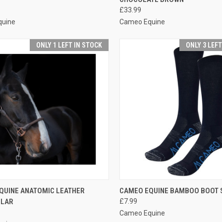
re
Compare
£33.99
quine
Cameo Equine
ONLY 1 LEFT IN STOCK
ONLY 3 LEF
CK VIEW
VIEW OPTIONS
QUICK VIEW
VIEW 
QUINE ANATOMIC LEATHER
CAMEO EQUINE BAMBOO BOOT 
LLAR
£7.99
re
Compare
Cameo Equine