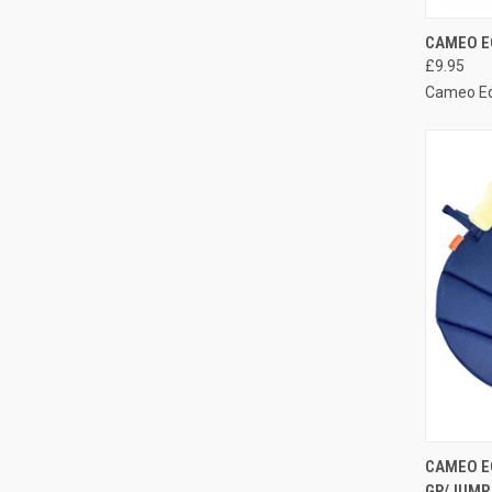
QUI
CAMEO E
£9.95
Compa
Cameo E
QUI
CAMEO E
GP/JUMP