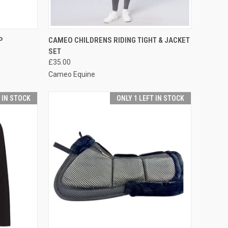
OPTIONS
QUICK VIEW
VIEW OPTIONS
P
CAMEO CHILDRENS RIDING TIGHT & JACKET
SET
Compare
£35.00
Cameo Equine
T IN STOCK
ONLY 1 LEFT IN STOCK