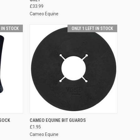
Compare
£33.99
Cameo Equine
T IN STOCK
ONLY 1 LEFT IN STOCK
OPTIONS
QUICK VIEW
ADD TO CART
SOCK
CAMEO EQUINE BIT GUARDS
£1.95
Compare
Cameo Equine