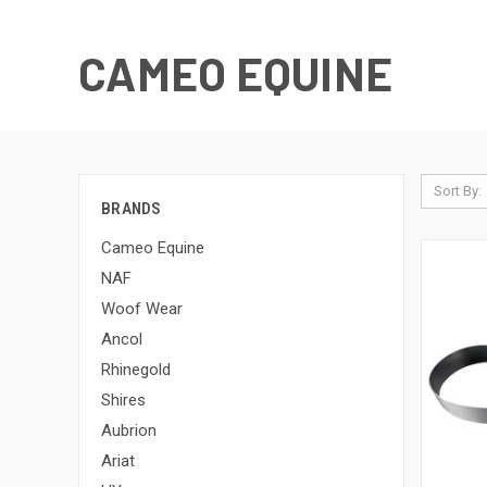
CAMEO EQUINE
Sort By:
BRANDS
Cameo Equine
NAF
Woof Wear
Ancol
Rhinegold
Shires
Aubrion
Ariat