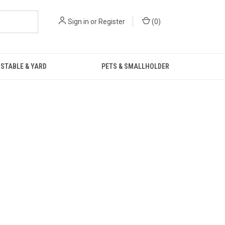
Sign in
or
Register
(
0
)
STABLE & YARD
PETS & SMALLHOLDER