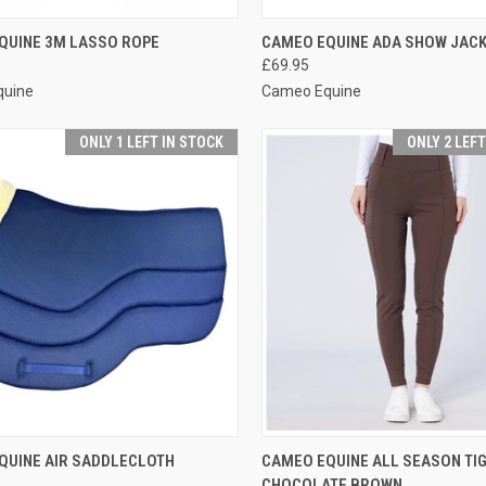
CK VIEW
VIEW OPTIONS
QUICK VIEW
VIEW 
QUINE 3M LASSO ROPE
CAMEO EQUINE ADA SHOW JAC
£69.95
re
Compare
quine
Cameo Equine
ONLY 1 LEFT IN STOCK
ONLY 2 LEF
CK VIEW
VIEW OPTIONS
QUICK VIEW
VIEW 
QUINE AIR SADDLECLOTH
CAMEO EQUINE ALL SEASON TIG
CHOCOLATE BROWN