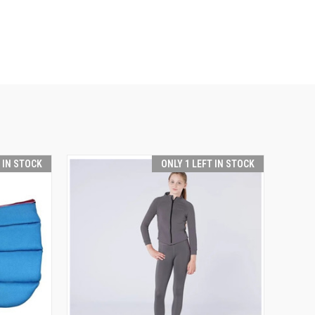
T IN STOCK
ONLY 1 LEFT IN STOCK