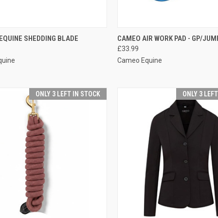
CK VIEW
VIEW OPTIONS
QUICK VIEW
VIEW 
EQUINE SHEDDING BLADE
CAMEO AIR WORK PAD - GP/JUM
£33.99
re
Compare
quine
Cameo Equine
ONLY 3 LEFT IN STOCK
ONLY 3 LEF