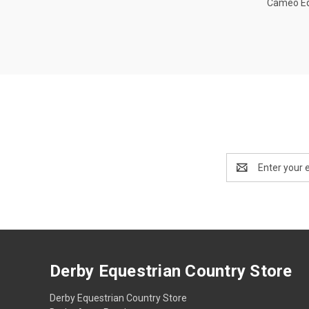
Cameo E
Email
Address
Derby Equestrian Country Store
Derby Equestrian Country Store