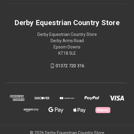
Derby Equestrian Country Store
Derby Equestrian Country Store
Derby Arms Road
Epsom Downs
KT18 5LE
01372 720 316
© 2026 Derby Equestrian Country Store