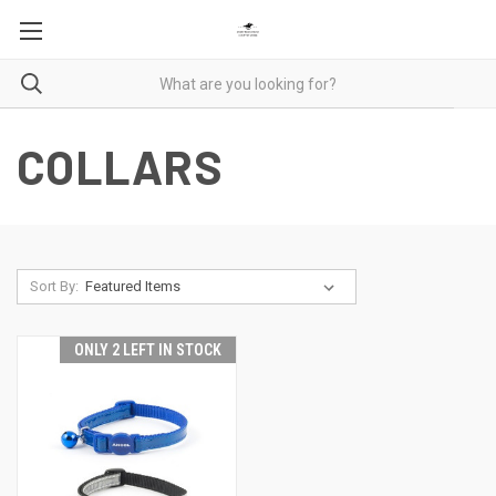
COLLARS
Sort By:
ONLY 2 LEFT IN STOCK