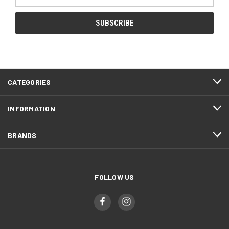
Address
CATEGORIES
INFORMATION
BRANDS
FOLLOW US