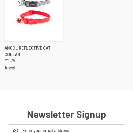
ANCOL REFLECTIVE CAT
COLLAR
£2.75
Ancol
Newsletter Signup
Email