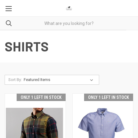
SHIRTS
Sort By:
ONLY 1 LEFT IN STOCK
ONLY 1 LEFT IN STOCK