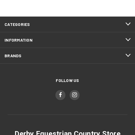
CATEGORIES
INFORMATION
BRANDS
FOLLOW US
Derby Equestrian Country Store