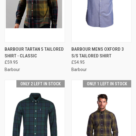
BARBOUR TARTAN 5 TAILORED
BARBOUR MENS OXFORD 3
SHIRT - CLASSIC
S/S TAILORED SHIRT
£59.95
£54.95
Barbour
Barbour
ONLY 2 LEFT IN STOCK
ONLY 1 LEFT IN STOCK