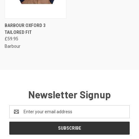
BARBOUR OXFORD 3
TAILORED FIT
£59.95
Barbour
Newsletter Signup
Email
Address