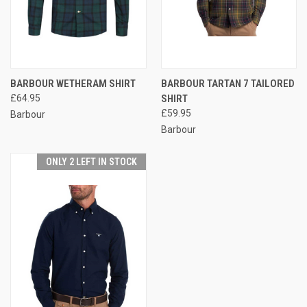
BARBOUR WETHERAM SHIRT
BARBOUR TARTAN 7 TAILORED
£64.95
SHIRT
£59.95
Barbour
Barbour
ONLY 2 LEFT IN STOCK