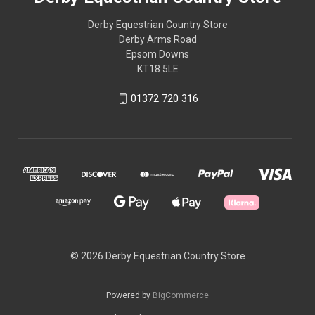
Derby Equestrian Country Store
Derby Arms Road
Epsom Downs
KT18 5LE
01372 720 316
© 2026 Derby Equestrian Country Store
Powered by
BigCommerce