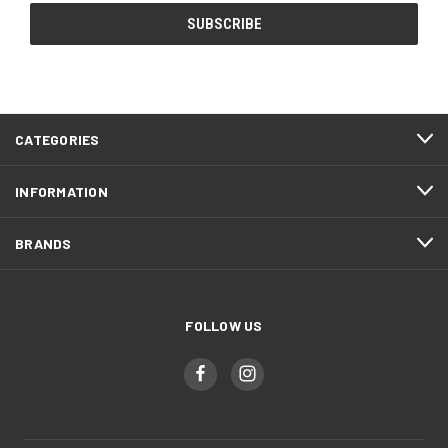
CATEGORIES
INFORMATION
BRANDS
FOLLOW US