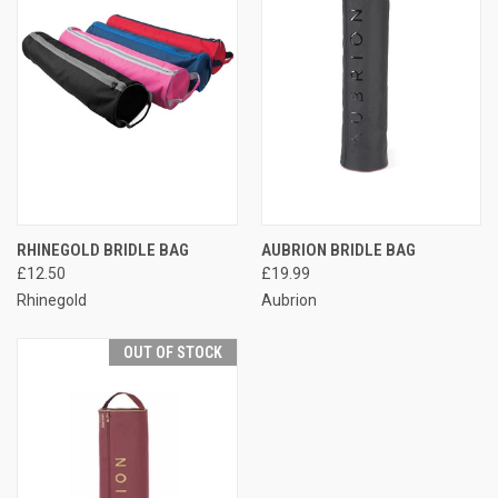
RHINEGOLD BRIDLE BAG
AUBRION BRIDLE BAG
£12.50
£19.99
Rhinegold
Aubrion
OUT OF STOCK