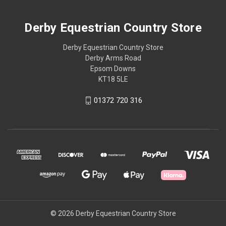
Derby Equestrian Country Store
Derby Equestrian Country Store
Derby Arms Road
Epsom Downs
KT18 5LE
01372 720 316
© 2026 Derby Equestrian Country Store