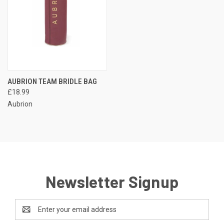
AUBRION TEAM BRIDLE BAG
£18.99
Aubrion
Newsletter Signup
Email
Address