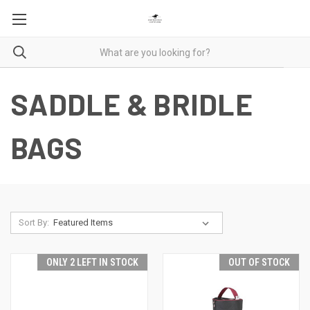
SADDLE & BRIDLE
BAGS
Sort By:
ONLY 2 LEFT IN STOCK
OUT OF STOCK