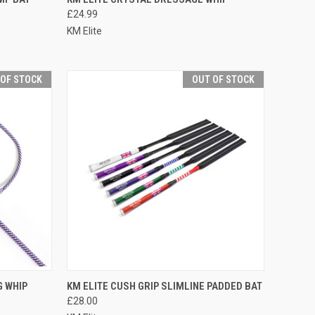
£24.99
Compare
KM Elite
 OF STOCK
OUT OF STOCK
F STOCK
QUICK VIEW
OUT OF STOCK
G WHIP
KM ELITE CUSH GRIP SLIMLINE PADDED BAT
£28.00
Compare