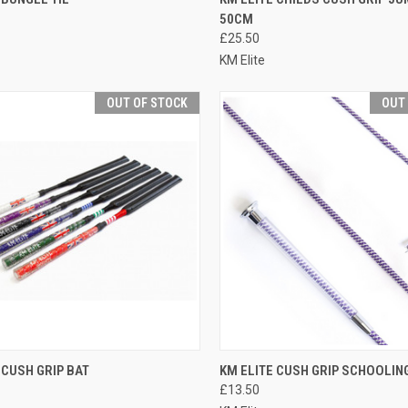
50CM
re
Compare
£25.50
KM Elite
OUT OF STOCK
OUT
CK VIEW
OUT OF STOCK
QUICK VIEW
OUT O
 CUSH GRIP BAT
KM ELITE CUSH GRIP SCHOOLIN
£13.50
re
Compare