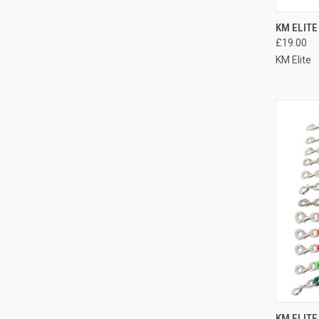
QUI
KM ELITE
£19.00
Compa
KM Elite
QUI
KM ELITE