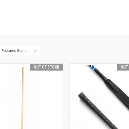
OUT OF STOCK
OUT