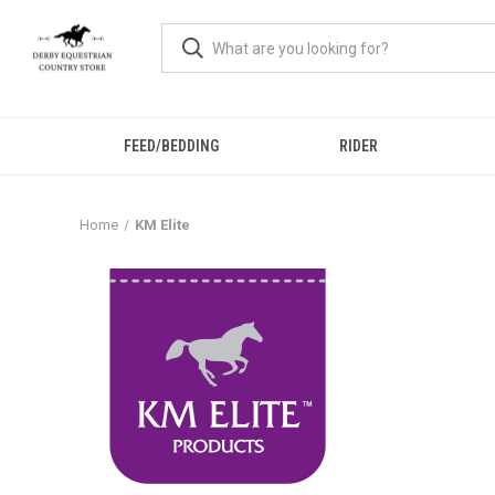
FEED/BEDDING
RIDER
Home
KM Elite