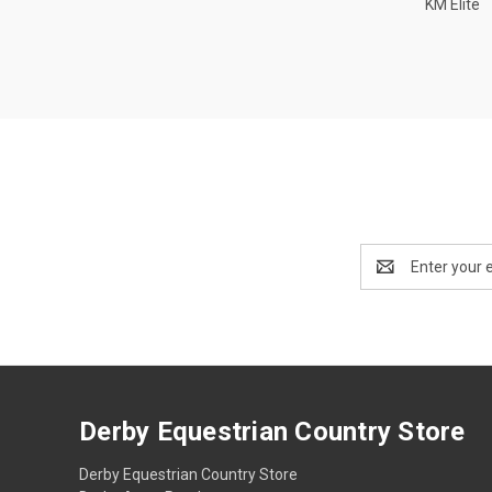
KM Elite
Email
Address
Derby Equestrian Country Store
Derby Equestrian Country Store