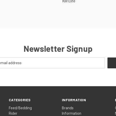
KM Elite
Newsletter Signup
CATEGORIES
INFORMATION
Feed/Bedding
Brands
Rider
Information