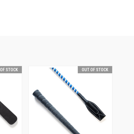
 OF STOCK
OUT OF STOCK