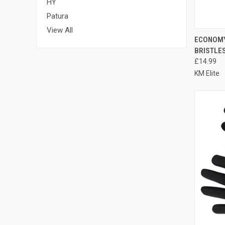
HY
Patura
View All
QUI
ECONOMY
BRISTLE
Compa
£14.99
KM Elite