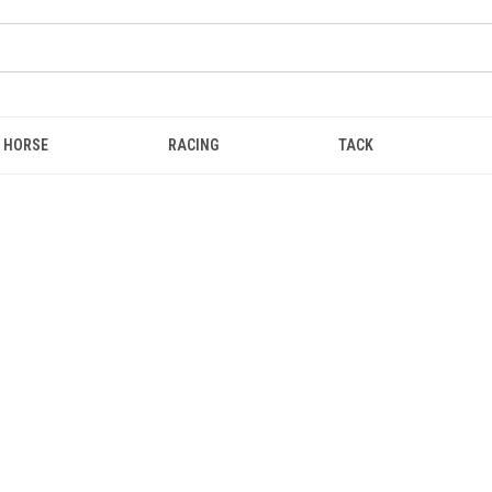
HORSE
RACING
TACK