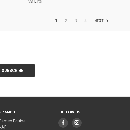
KM Elite
NEXT
1
2
3
4
BRANDS
FOLLOW US
Cameo Equine
NAF