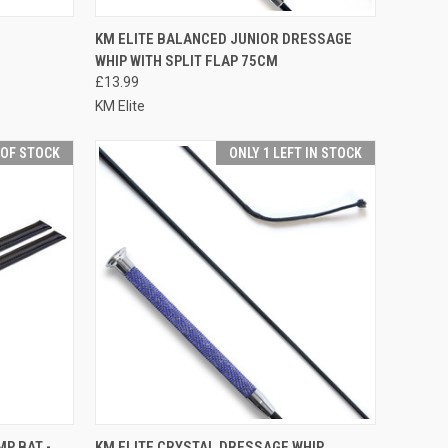
F STOCK
QUICK VIEW
OUT OF STOCK
KM ELITE BALANCED JUNIOR DRESSAGE
WHIP WITH SPLIT FLAP 75CM
Compare
£13.99
KM Elite
 OF STOCK
ONLY 1 LEFT IN STOCK
F STOCK
QUICK VIEW
VIEW OPTIONS
MP BAT -
KM ELITE CRYSTAL DRESSAGE WHIP