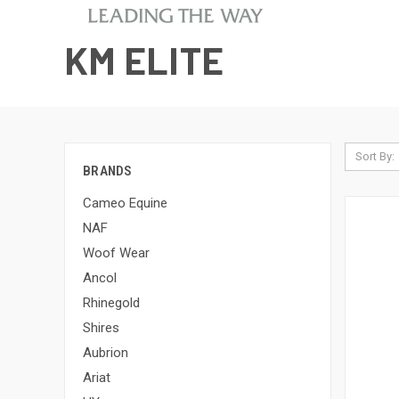
KM ELITE
Sort By:
BRANDS
Cameo Equine
NAF
Woof Wear
Ancol
Rhinegold
Shires
Aubrion
Ariat