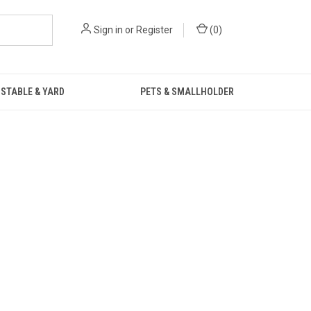
Sign in
or
Register
(
0
)
STABLE & YARD
PETS & SMALLHOLDER