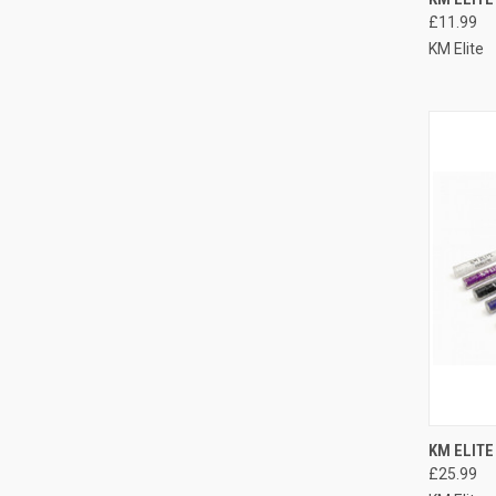
£11.99
Compa
KM Elite
QUI
KM ELITE
£25.99
Compa