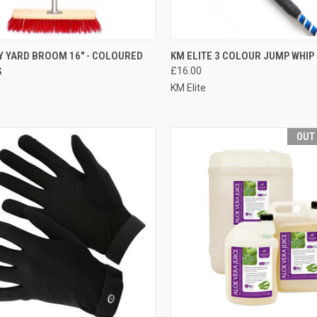
CK VIEW
OUT OF STOCK
QUICK VIEW
OUT O
 YARD BROOM 16" - COLOURED
KM ELITE 3 COLOUR JUMP WHIP
S
£16.00
re
Compare
KM Elite
OUT