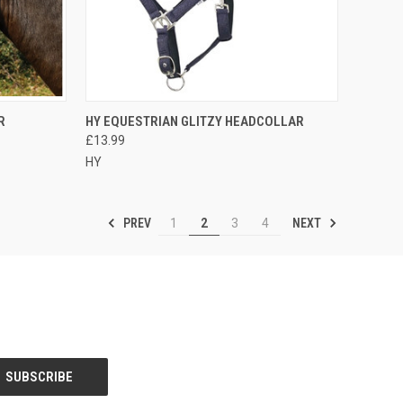
OPTIONS
QUICK VIEW
VIEW OPTIONS
R
HY EQUESTRIAN GLITZY HEADCOLLAR
£13.99
Compare
HY
PREV
NEXT
1
2
3
4