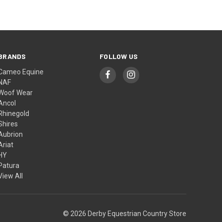
BRANDS
FOLLOW US
Cameo Equine
NAF
Woof Wear
Ancol
Rhinegold
Shires
Aubrion
Ariat
HY
Patura
View All
© 2026 Derby Equestrian Country Store