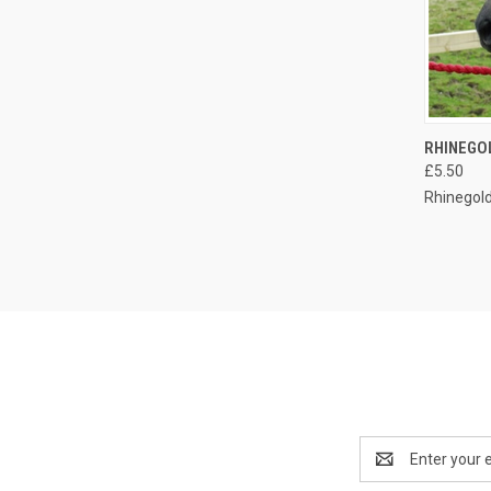
QUI
RHINEGO
£5.50
Compa
Rhinegol
Email
Address