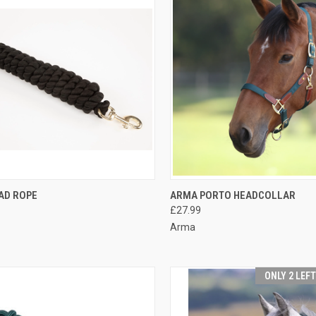
CK VIEW
VIEW OPTIONS
QUICK VIEW
VIEW 
AD ROPE
ARMA PORTO HEADCOLLAR
£27.99
re
Compare
Arma
ONLY 2 LEF