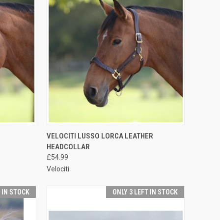
OPTIONS
QUICK VIEW
VIEW OPTIONS
VELOCITI LUSSO LORCA LEATHER
HEADCOLLAR
Compare
£54.99
Velociti
T IN STOCK
ONLY 3 LEFT IN STOCK