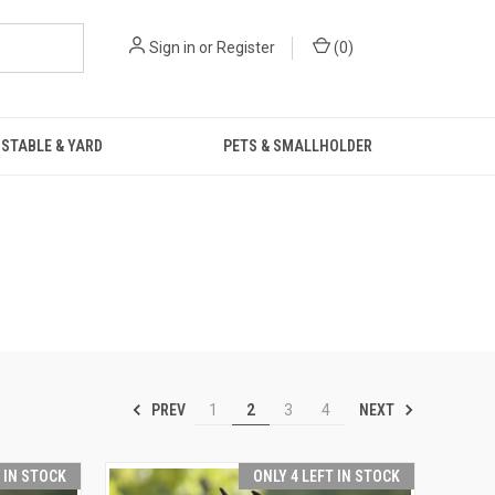
Sign in
or
Register
(
0
)
STABLE & YARD
PETS & SMALLHOLDER
PREV
NEXT
1
2
3
4
T IN STOCK
ONLY 4 LEFT IN STOCK