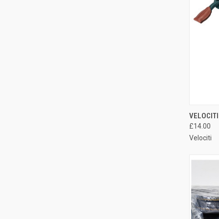
QUI
VELOCITI
£14.00
Compa
Velociti