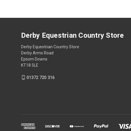
Derby Equestrian Country Store
Derby Equestrian Country Store
Derby Arms Road
Epsom Downs
KT18 5LE
01372 720 316