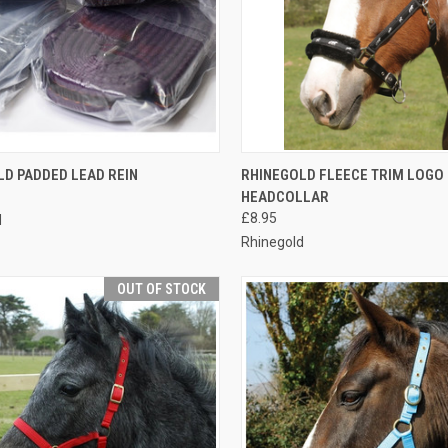
CK VIEW
ADD TO CART
QUICK VIEW
VIEW 
LD PADDED LEAD REIN
RHINEGOLD FLEECE TRIM LOGO
HEADCOLLAR
re
Compare
£8.95
d
Rhinegold
OUT OF STOCK