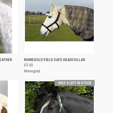
OPTIONS
QUICK VIEW
VIEW OPTIONS
LEATHER
RHINEGOLD FIELD SAFE HEADCOLLAR
£5.50
Compare
Rhinegold
ONLY 3 LEFT IN STOCK