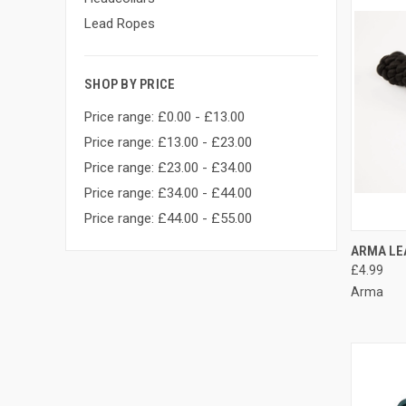
Lead Ropes
SHOP BY PRICE
Price range: £0.00 - £13.00
Price range: £13.00 - £23.00
Price range: £23.00 - £34.00
Price range: £34.00 - £44.00
Price range: £44.00 - £55.00
QUI
ARMA LE
£4.99
Compa
Arma