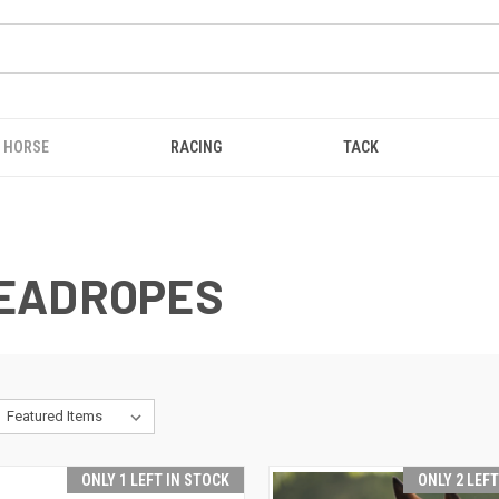
HORSE
RACING
TACK
LEADROPES
ONLY 1 LEFT IN STOCK
ONLY 2 LEF