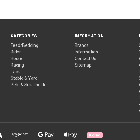
CATEGORIES
INFORMATION
Feed/Bedding
Brands
Rider
Information
Horse
Contact Us
Racing
Sitemap
Tack
Stable & Yard
Pets & Smallholder