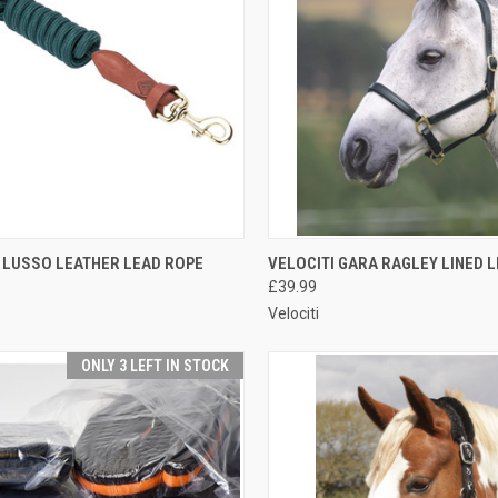
CK VIEW
VIEW OPTIONS
QUICK VIEW
VIEW 
 LUSSO LEATHER LEAD ROPE
VELOCITI GARA RAGLEY LINED 
£39.99
re
Compare
Velociti
ONLY 3 LEFT IN STOCK