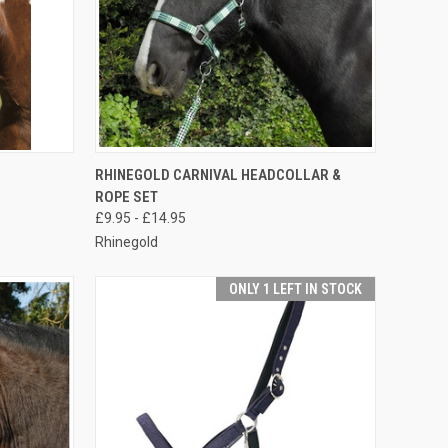
OPTIONS
QUICK VIEW
VIEW OPTIONS
RHINEGOLD CARNIVAL HEADCOLLAR &
ROPE SET
Compare
£9.95 - £14.95
Rhinegold
ONLY 1 LEFT IN STOCK