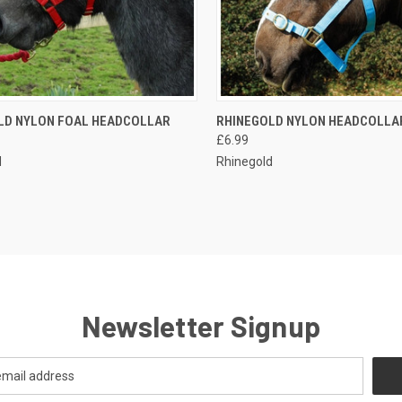
CK VIEW
OUT OF STOCK
QUICK VIEW
VIEW 
LD NYLON FOAL HEADCOLLAR
RHINEGOLD NYLON HEADCOLLA
£6.99
re
Compare
d
Rhinegold
Newsletter Signup