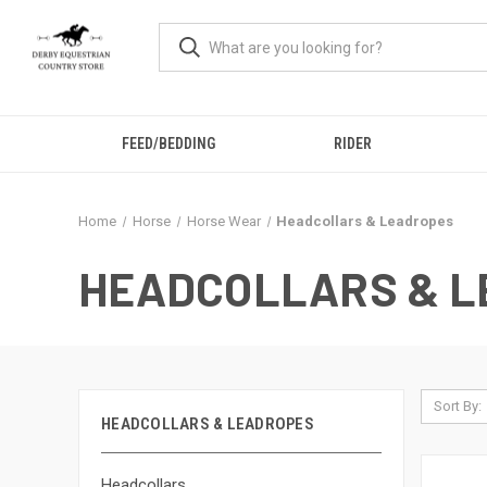
FEED/BEDDING
RIDER
Home
Horse
Horse Wear
Headcollars & Leadropes
HEADCOLLARS & 
Sort By:
HEADCOLLARS & LEADROPES
Headcollars