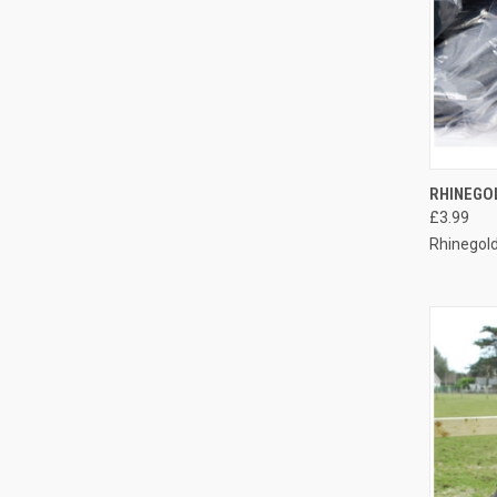
QUI
RHINEGO
£3.99
Compa
Rhinegol