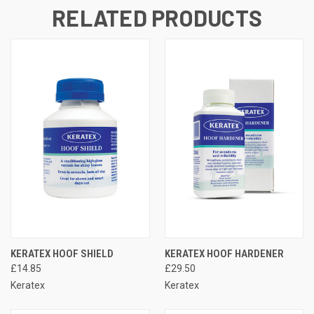
RELATED PRODUCTS
KERATEX HOOF SHIELD
KERATEX HOOF HARDENER
£14.85
£29.50
Keratex
Keratex