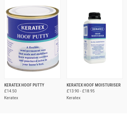
KERATEX HOOF PUTTY
KERATEX HOOF MOISTURISER
£14.50
£13.90 - £18.95
Keratex
Keratex