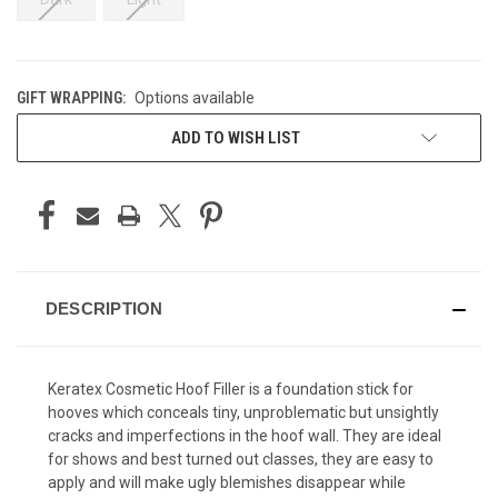
GIFT WRAPPING:
Options available
CURRENT
ADD TO WISH LIST
STOCK:
DESCRIPTION
Keratex Cosmetic Hoof Filler is a foundation stick for
hooves which conceals tiny, unproblematic but unsightly
cracks and imperfections in the hoof wall. They are ideal
for shows and best turned out classes, they are easy to
apply and will make ugly blemishes disappear while