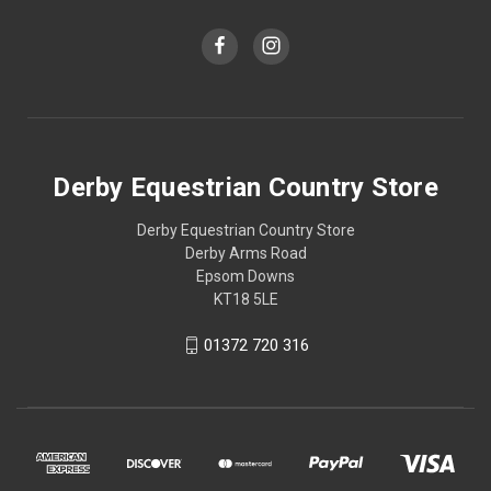
Derby Equestrian Country Store
Derby Equestrian Country Store
Derby Arms Road
Epsom Downs
KT18 5LE
01372 720 316