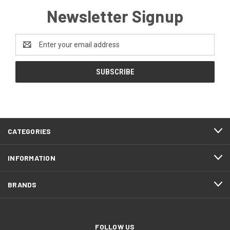
Newsletter Signup
Email
Address
CATEGORIES
INFORMATION
BRANDS
FOLLOW US