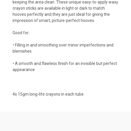
keeping the area clean. These unique easy-to-apply waxy
crayon sticks are available in light or dark to match
hooves perfectly and they are just ideal for giving the
impression of smart, picture-perfect hooves.
Good for:
• Filling in and smoothing over minor imperfections and
blemishes
• A smooth and flawless finish for an invisible but perfect
appearance
4x 15gm long-life crayons in each tube.