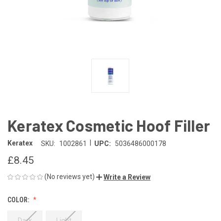
Keratex Cosmetic Hoof Filler
|
Keratex
SKU:
1002861
UPC:
5036486000178
£8.45
(No reviews yet)
Write a Review
COLOR:
Dark
Light