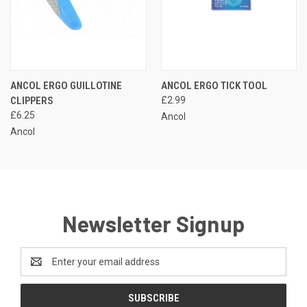
ANCOL ERGO GUILLOTINE
ANCOL ERGO TICK TOOL
CLIPPERS
£2.99
£6.25
Ancol
Ancol
Newsletter Signup
Email
Address