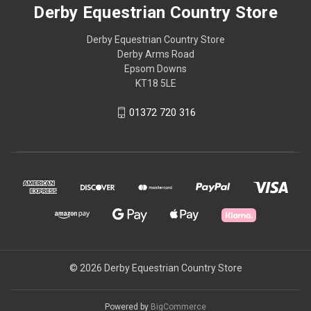
Derby Equestrian Country Store
Derby Equestrian Country Store
Derby Arms Road
Epsom Downs
KT18 5LE
01372 720 316
© 2026 Derby Equestrian Country Store
Powered by
BigCommerce