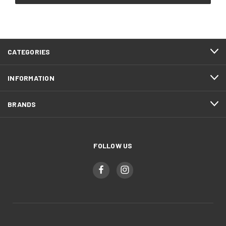
CATEGORIES
INFORMATION
BRANDS
FOLLOW US