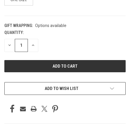
GIFT WRAPPING:
Options available
QUANTITY:
CURRENT
STOCK:
DECREASE
INCREASE
QUANTITY
QUANTITY
OF
OF
UNDEFINED
UNDEFINED
ADD TO WISH LIST