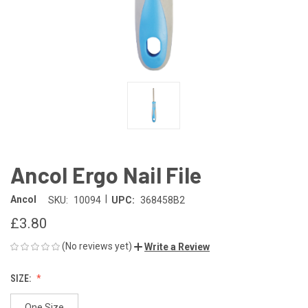
Ancol Ergo Nail File
|
Ancol
SKU:
10094
UPC:
368458B2
£3.80
(No reviews yet)
Write a Review
SIZE:
One Size