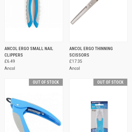
ANCOL ERGO SMALL NAIL
ANCOL ERGO THINNING
CLIPPERS
SCISSORS
£6.49
£17.35
Ancol
Ancol
OUT OF STOCK
OUT OF STOCK