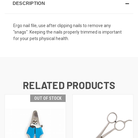
DESCRIPTION
Ergo nail file, use after clipping nails to remove any
"snags". Keeping the nails properly trimmed is important
for your pets physical health.
RELATED PRODUCTS
OUT OF STOCK