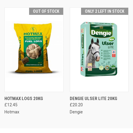
OUT OF STOCK
ONLY 2 LEFT IN STOCK
HOTMAX LOGS 20KG
DENGIE ULSER LITE 20KG
£12.45
£20.20
Hotmax
Dengie