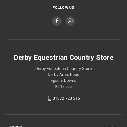
FOLLOW US
Derby Equestrian Country Store
Derby Equestrian Country Store
Derby Arms Road
Epsom Downs
KT18 5LE
01372 720 316