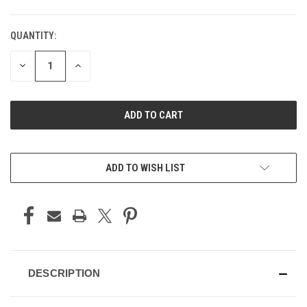
QUANTITY:
DECREASE
INCREASE
QUANTITY
QUANTITY
OF
OF
UNDEFINED
UNDEFINED
ADD TO WISH LIST
DESCRIPTION