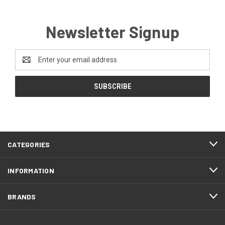
Newsletter Signup
Email
Address
CATEGORIES
INFORMATION
BRANDS