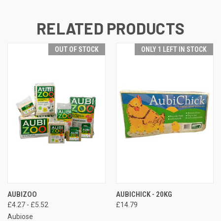
RELATED PRODUCTS
OUT OF STOCK
ONLY 1 LEFT IN STOCK
AUBIZOO
AUBICHICK - 20KG
£4.27 - £5.52
£14.79
Aubiose