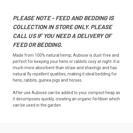
PLEASE NOTE - FEED AND BEDDING IS
COLLECTION IN STORE ONLY. PLEASE
CALL US IF YOU NEED A DELIVERY OF
FEED OR BEDDING.
Made from 100% natural hemp, Aubiose is dust-free and
perfect for keeping your hens or rabbits cosy at night. It is
much more absorbent than straw and shavings and has
natural fly repellent qualities, making it ideal bedding for
hens, rabbits, guinea pigs and horses.
After use Aubiose can be added to your compost heap as
it decomposes quickly, creating an organic fertiliser which
can be used in the garden