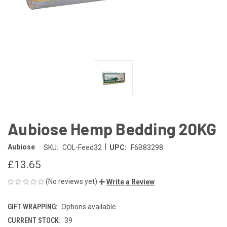
Aubiose Hemp Bedding 20KG
|
Aubiose
SKU:
COL-Feed32
UPC:
F6B83298
£13.65
(No reviews yet)
Write a Review
GIFT WRAPPING:
Options available
CURRENT STOCK:
39