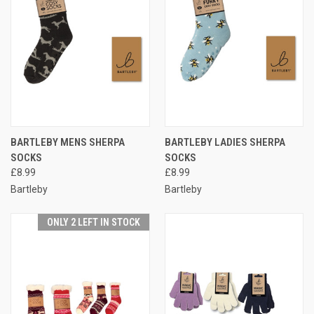
BARTLEBY MENS SHERPA
BARTLEBY LADIES SHERPA
SOCKS
SOCKS
£8.99
£8.99
Bartleby
Bartleby
ONLY 2 LEFT IN STOCK