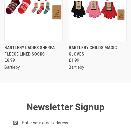
BARTLEBY LADIES SHERPA
BARTLEBY CHILDS MAGIC
FLEECE LINED SOCKS
GLOVES
£8.99
£1.99
Bartleby
Bartleby
Newsletter Signup
Email
Address