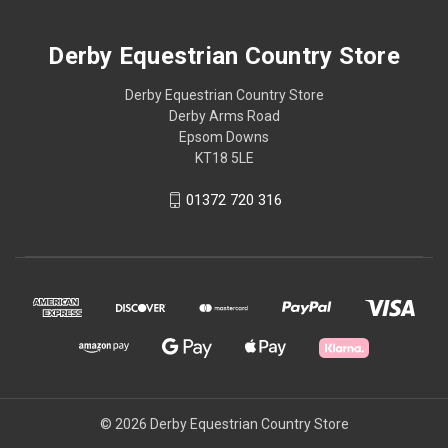
Derby Equestrian Country Store
Derby Equestrian Country Store
Derby Arms Road
Epsom Downs
KT18 5LE
01372 720 316
© 2026 Derby Equestrian Country Store