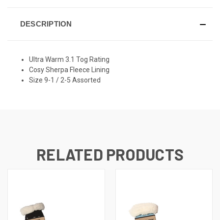
DESCRIPTION
Ultra Warm 3.1 Tog Rating
Cosy Sherpa Fleece Lining
Size 9-1 / 2-5 Assorted
RELATED PRODUCTS