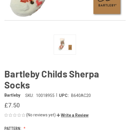
Bartleby Childs Sherpa
Socks
|
Bartleby
SKU:
10018955
UPC:
B640AC20
£7.50
(No reviews yet)
Write a Review
PATTERN: