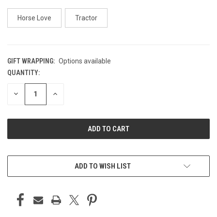
Horse Love
Tractor
GIFT WRAPPING:
Options available
QUANTITY:
CURRENT
STOCK:
DECREASE
INCREASE
QUANTITY
QUANTITY
OF
OF
UNDEFINED
UNDEFINED
ADD TO WISH LIST