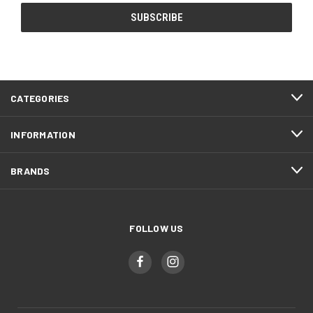
CATEGORIES
INFORMATION
BRANDS
FOLLOW US