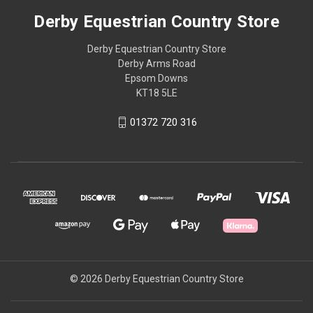
Derby Equestrian Country Store
Derby Equestrian Country Store
Derby Arms Road
Epsom Downs
KT18 5LE
01372 720 316
© 2026 Derby Equestrian Country Store