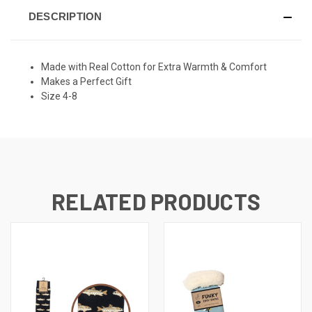
DESCRIPTION
Made with Real Cotton for Extra Warmth & Comfort
Makes a Perfect Gift
Size 4-8
RELATED PRODUCTS