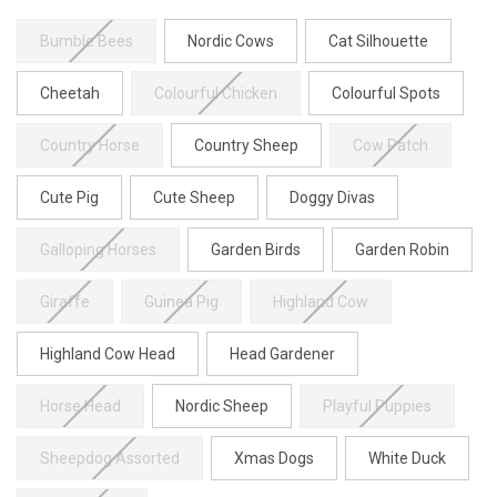
Bumble Bees
Nordic Cows
Cat Silhouette
Cheetah
Colourful Chicken
Colourful Spots
Country Horse
Country Sheep
Cow Patch
Cute Pig
Cute Sheep
Doggy Divas
Galloping Horses
Garden Birds
Garden Robin
Giraffe
Guinea Pig
Highland Cow
Highland Cow Head
Head Gardener
Horse Head
Nordic Sheep
Playful Puppies
Sheepdog Assorted
Xmas Dogs
White Duck