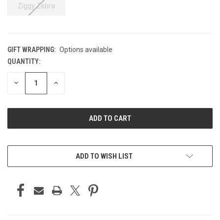
Ziggy Zebra
GIFT WRAPPING:
Options available
QUANTITY:
CURRENT
STOCK:
DECREASE
INCREASE
QUANTITY
QUANTITY
OF
OF
UNDEFINED
UNDEFINED
ADD TO WISH LIST