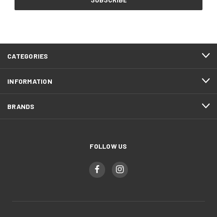
CATEGORIES
INFORMATION
BRANDS
FOLLOW US