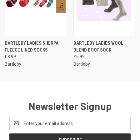
BARTLEBY LADIES SHERPA
BARTLEBY LADIES WOOL
FLEECE LINED SOCKS
BLEND BOOT SOCK
£8.99
£6.99
Bartleby
Bartleby
Newsletter Signup
Email
Address