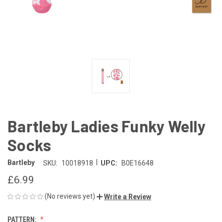
Bartleby Ladies Funky Welly
Socks
|
Bartleby
SKU:
10018918
UPC:
B0E16648
£6.99
(No reviews yet)
Write a Review
PATTERN: