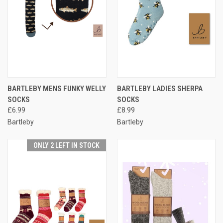
BARTLEBY MENS FUNKY WELLY
BARTLEBY LADIES SHERPA
SOCKS
SOCKS
£6.99
£8.99
Bartleby
Bartleby
ONLY 2 LEFT IN STOCK