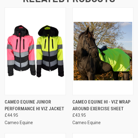
CAMEO EQUINE JUNIOR
CAMEO EQUINE HI - VIZ WRAP
PERFORMANCE HI VIZ JACKET
AROUND EXERCISE SHEET
£44.95
£43.95
Cameo Equine
Cameo Equine