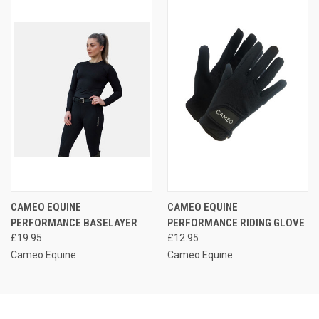
CAMEO EQUINE
CAMEO EQUINE
PERFORMANCE BASELAYER
PERFORMANCE RIDING GLOVE
£19.95
£12.95
Cameo Equine
Cameo Equine