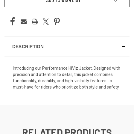
ADD TO WISH LIST
DESCRIPTION
Introducing our Performance HiViz Jacket. Designed with
precision and attention to detail, this jacket combines
functionality, durability, and high-visibility features - a
must-have for riders who prioritize both style and safety.
RELATED PRODUCTS