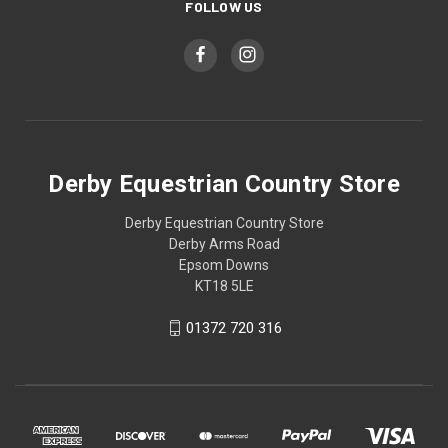
FOLLOW US
Derby Equestrian Country Store
Derby Equestrian Country Store
Derby Arms Road
Epsom Downs
KT18 5LE
01372 720 316