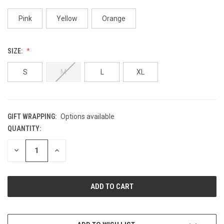
Pink
Yellow
Orange
SIZE:
S
M
L
XL
GIFT WRAPPING:
Options available
QUANTITY:
CURRENT
STOCK:
DECREASE
INCREASE
QUANTITY
QUANTITY
OF
OF
UNDEFINED
UNDEFINED