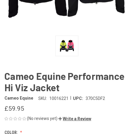
Cameo Equine Performance
Hi Viz Jacket
|
Cameo Equine
SKU:
10016221
UPC:
370C5DF2
£59.95
(No reviews yet)
Write a Review
COLOR: