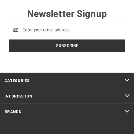
Newsletter Signup
Email
Address
CATEGORIES
INFORMATION
BRANDS