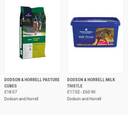
DODSON & HORRELL PASTURE
DODSON & HORRELL MILK
CUBES
THISTLE
£18.07
£17.02 - £60.90
Dodson and Horrell
Dodson and Horrell