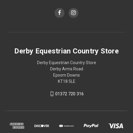
Derby Equestrian Country Store
Derby Equestrian Country Store
Derby Arms Road
Epsom Downs
KT18 5LE
01372 720 316