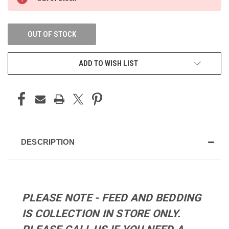
STOCK:
OUT OF STOCK
ADD TO WISH LIST
DESCRIPTION
PLEASE NOTE - FEED AND BEDDING
IS COLLECTION IN STORE ONLY.