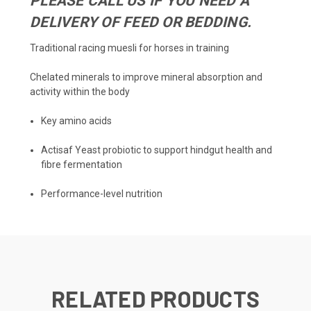
PLEASE CALL US IF YOU NEED A
DELIVERY OF FEED OR BEDDING.
Traditional racing muesli for horses in training
Chelated minerals to improve mineral absorption and
activity within the body
Key amino acids
Actisaf Yeast probiotic to support hindgut health and
fibre fermentation
Performance-level nutrition
RELATED PRODUCTS