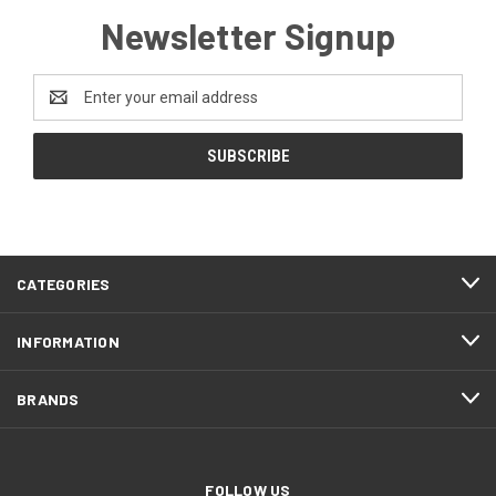
Newsletter Signup
Email
Address
CATEGORIES
INFORMATION
BRANDS
FOLLOW US