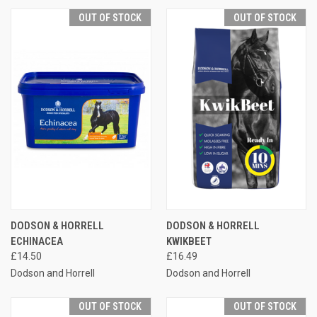
OUT OF STOCK
OUT OF STOCK
DODSON & HORRELL
DODSON & HORRELL
ECHINACEA
KWIKBEET
£14.50
£16.49
Dodson and Horrell
Dodson and Horrell
OUT OF STOCK
OUT OF STOCK