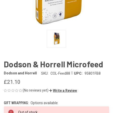
Dodson & Horrell Microfeed
|
Dodson and Horrell
SKU:
COL-Feed88
UPC:
95801FB8
£21.10
(No reviews yet)
Write a Review
GIFT WRAPPING:
Options available
CURRENT
Out of stock