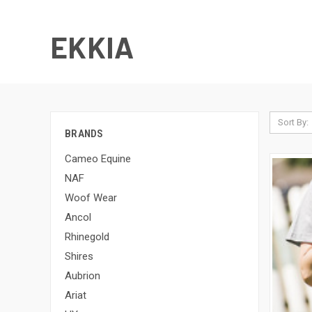
EKKIA
Sort By:
BRANDS
Cameo Equine
NAF
Woof Wear
Ancol
Rhinegold
Shires
Aubrion
Ariat