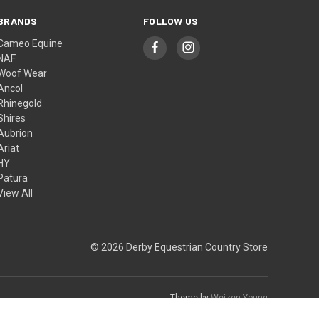
BRANDS
FOLLOW US
Cameo Equine
NAF
Woof Wear
Ancol
Rhinegold
Shires
Aubrion
Ariat
HY
Patura
View All
© 2026 Derby Equestrian Country Store
Theme by
Weizen Young