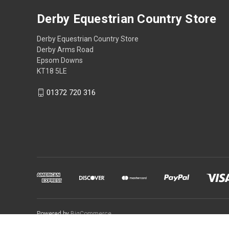
Derby Equestrian Country Store
Derby Equestrian Country Store
Derby Arms Road
Epsom Downs
KT18 5LE
01372 720 316
Powered by
BigCommerce