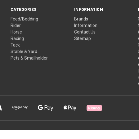
CATEGORIES
INFORMATION
Feed/Bedding
Brands
Rider
Information
Horse
Contact Us
Racing
Sitemap
Tack
Stable & Yard
Pets & Smallholder