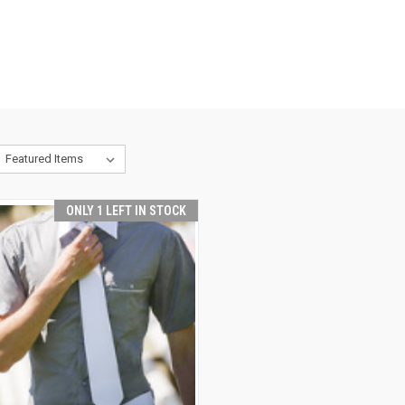
ONLY 1 LEFT IN STOCK