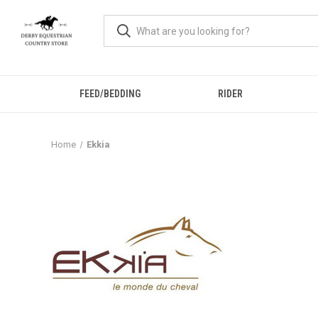
FEED/BEDDING
RIDER
Home
Ekkia