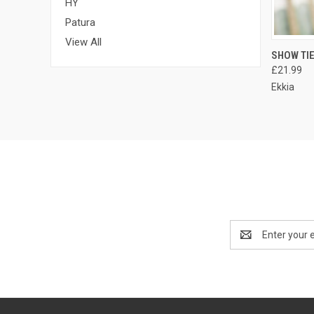
HY
Patura
View All
QUI
SHOW TI
£21.99
Ekkia
Email
Address