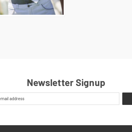
CK VIEW
VIEW OPTIONS
E
Newsletter Signup