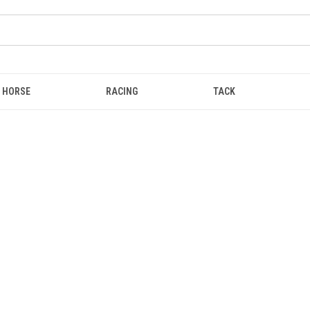
HORSE
RACING
TACK