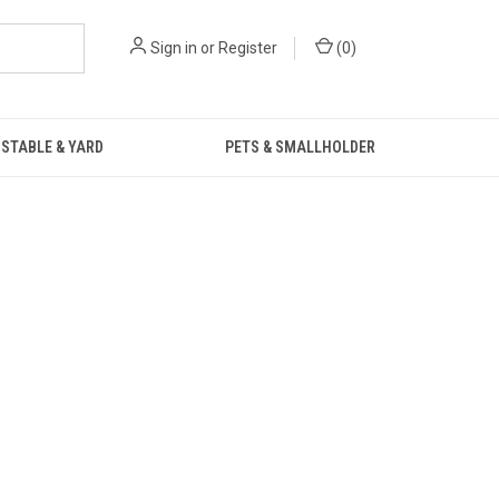
Sign in
or
Register
(
0
)
STABLE & YARD
PETS & SMALLHOLDER