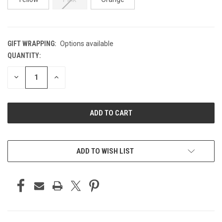
GIFT WRAPPING:
Options available
QUANTITY:
CURRENT
STOCK:
DECREASE
INCREASE
QUANTITY
QUANTITY
OF
OF
UNDEFINED
UNDEFINED
ADD TO WISH LIST