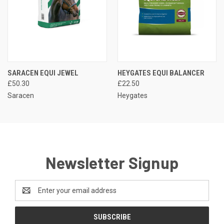
SARACEN EQUI JEWEL
HEYGATES EQUI BALANCER
£50.30
£22.50
Saracen
Heygates
Newsletter Signup
Email
Address