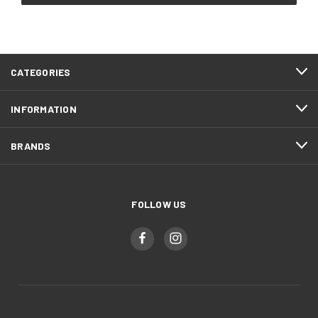
CATEGORIES
INFORMATION
BRANDS
FOLLOW US