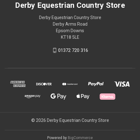
Derby Equestrian Country Store
Derby Equestrian Country Store
Derby Arms Road
Epsom Downs
KT18 5LE
01372 720 316
© 2026 Derby Equestrian Country Store
Powered by
BigCommerce