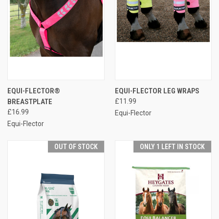
EQUI-FLECTOR®
EQUI-FLECTOR LEG WRAPS
BREASTPLATE
£11.99
£16.99
Equi-Flector
Equi-Flector
OUT OF STOCK
ONLY 1 LEFT IN STOCK