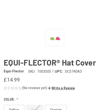
EQUI-FLECTOR® Hat Cover
|
Equi-Flector
SKU:
1003505
UPC:
DC5740A3
£14.99
(No reviews yet)
Write a Review
COLOR:
Yellow
Pink
Orange