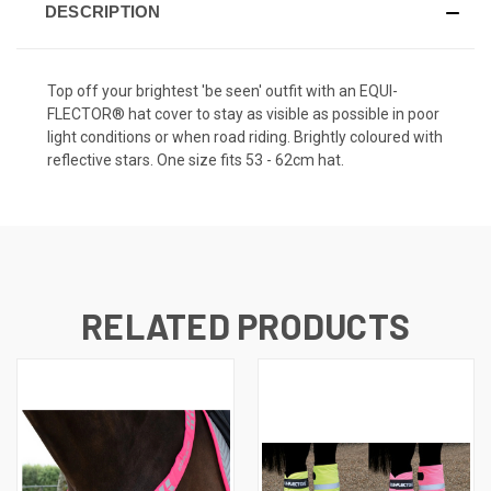
DESCRIPTION
Top off your brightest 'be seen' outfit with an EQUI-
FLECTOR® hat cover to stay as visible as possible in poor
light conditions or when road riding. Brightly coloured with
reflective stars. One size fits 53 - 62cm hat.
RELATED PRODUCTS