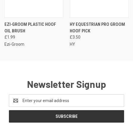
EZI-GROOM PLASTIC HOOF
HY EQUESTRIAN PRO GROOM
OIL BRUSH
HOOF PICK
£1.99
£3.50
Ezi-Groom
HY
Newsletter Signup
Email
Address