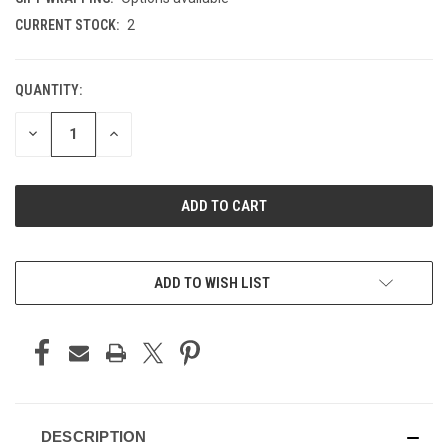
CURRENT STOCK:
2
QUANTITY:
DECREASE
INCREASE
QUANTITY
QUANTITY
OF
OF
UNDEFINED
UNDEFINED
ADD TO WISH LIST
DESCRIPTION