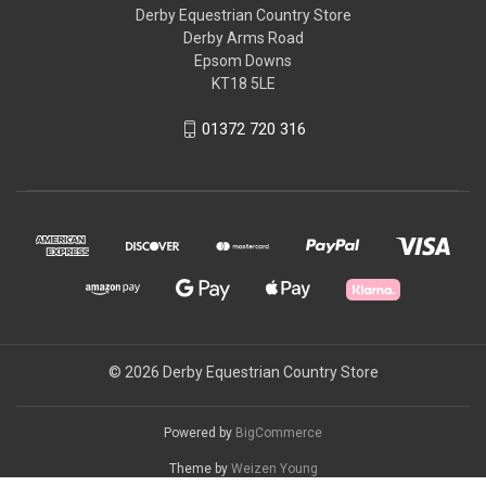
Derby Equestrian Country Store
Derby Arms Road
Epsom Downs
KT18 5LE
01372 720 316
© 2026 Derby Equestrian Country Store
Powered by
BigCommerce
Theme by
Weizen Young