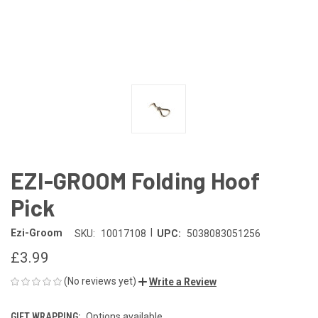
EZI-GROOM Folding Hoof
Pick
|
Ezi-Groom
SKU:
10017108
UPC:
5038083051256
£3.99
(No reviews yet)
Write a Review
GIFT WRAPPING:
Options available