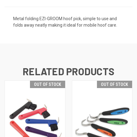
Metal folding EZI-GROOM hoof pick, simple to use and
folds away neatly making it ideal for mobile hoof care.
RELATED PRODUCTS
OUT OF STOCK
OUT OF STOCK