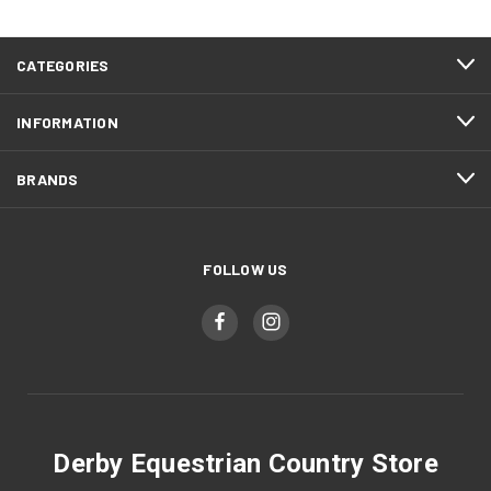
CATEGORIES
INFORMATION
BRANDS
FOLLOW US
Derby Equestrian Country Store