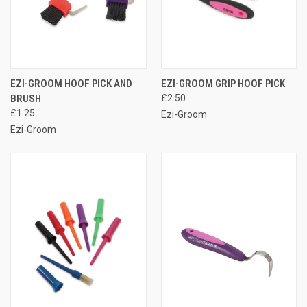
EZI-GROOM HOOF PICK AND
EZI-GROOM GRIP HOOF PICK
BRUSH
£2.50
£1.25
Ezi-Groom
Ezi-Groom