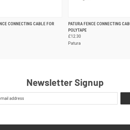
 VIEW
ADD TO CART
QUICK VIEW
ADD T
NCE CONNECTING CABLE FOR
PATURA FENCE CONNECTING CAB
POLYTAPE
£12.30
Patura
Newsletter Signup