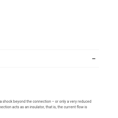
 a shock beyond the connection – or only a very reduced
tion acts as an insulator, that is, the current flow is