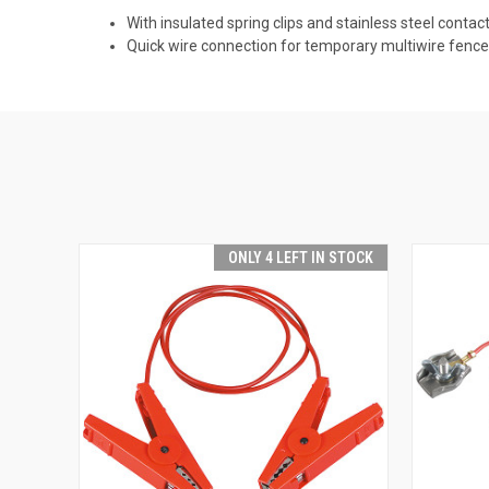
With insulated spring clips and stainless steel contac
Quick wire connection for temporary multiwire fenc
ONLY 4 LEFT IN STOCK