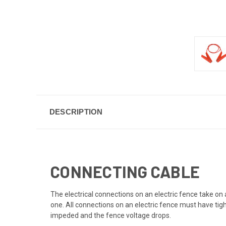
DESCRIPTION
CONNECTING CABLE
The electrical connections on an electric fence take on
one. All connections on an electric fence must have tight
impeded and the fence voltage drops.