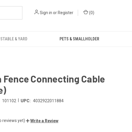
Sign in
or
Register
(
0
)
STABLE & YARD
PETS & SMALLHOLDER
a Fence Connecting Cable
e)
|
101102
UPC:
4032922011884
o reviews yet)
Write a Review