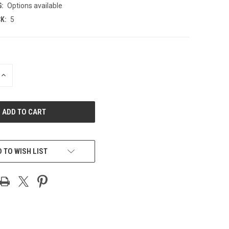
:
Options available
K:
5
INCREASE
QUANTITY
OF
UNDEFINED
 TO WISH LIST