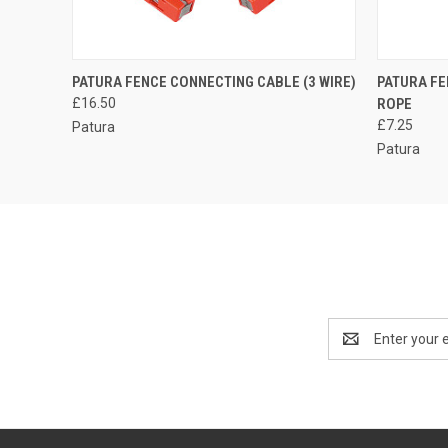
QUICK VIEW
ADD TO CART
QUICK
PATURA FENCE CONNECTING CABLE (3 WIRE)
PATURA FE
£16.50
ROPE
£7.25
Patura
Patura
Email
Address