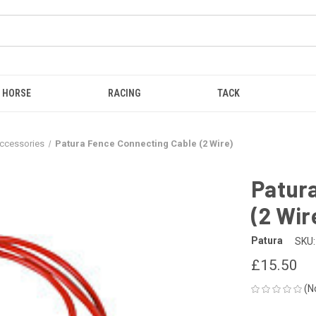
HORSE
RACING
TACK
Accessories
Patura Fence Connecting Cable (2 Wire)
Patur
(2 Wir
Patura
SKU:
£15.50
(N