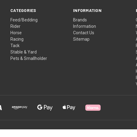
CATEGORIES
INFORMATION
Feed/Bedding
Brands
Rider
Information
Horse
Contact Us
Racing
Sitemap
Tack
Stable & Yard
Pets & Smallholder