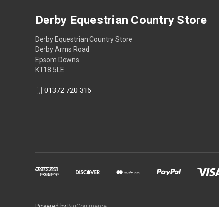
Derby Equestrian Country Store
Derby Equestrian Country Store
Derby Arms Road
Epsom Downs
KT18 5LE
01372 720 316
Powered by
BigCommerce