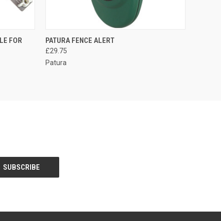
O CART
QUICK VIEW
OUT OF STOCK
LE FOR
PATURA FENCE ALERT
£29.75
Patura