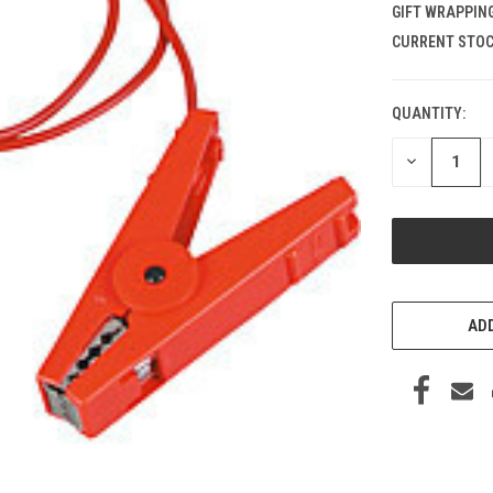
GIFT WRAPPING
CURRENT STOC
QUANTITY:
DECREASE
QUANTITY
OF
UNDEFINED
ADD