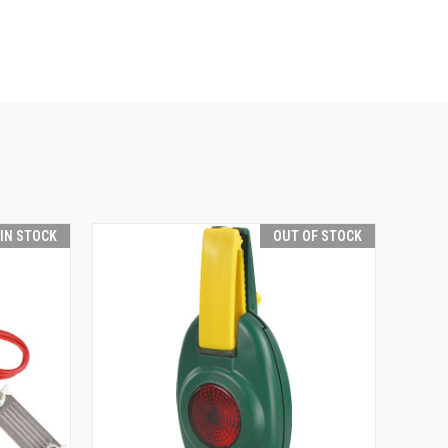
 IN STOCK
OUT OF STOCK