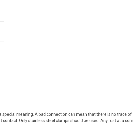
 a special meaning. A bad connection can mean that there is no trace of
 contact. Only stainless steel clamps should be used. Any rust at a connec