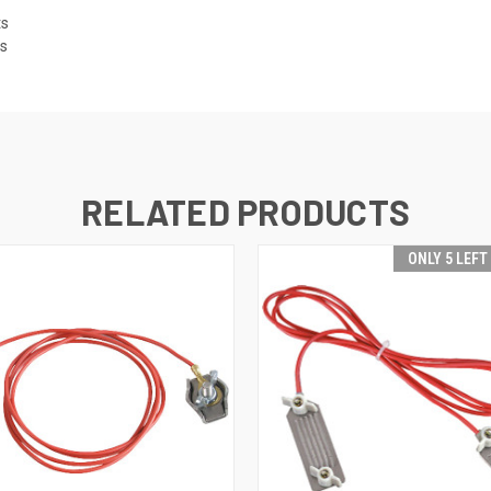
ts
es
RELATED PRODUCTS
ONLY 5 LEFT