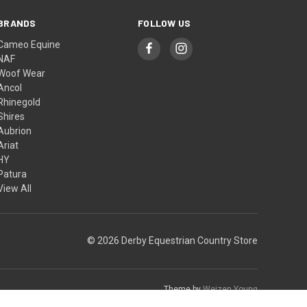
BRANDS
FOLLOW US
Cameo Equine
NAF
Woof Wear
Ancol
Rhinegold
Shires
Aubrion
Ariat
HY
Patura
View All
© 2026 Derby Equestrian Country Store
Theme by
Weizen Young