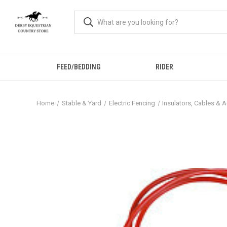
FEED/BEDDING
RIDER
Home
Stable & Yard
Electric Fencing
Insulators, Cables & 