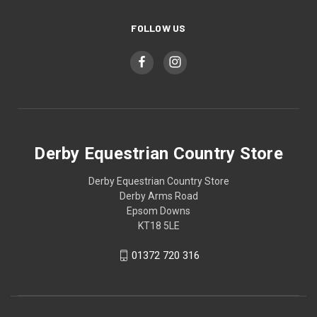
FOLLOW US
Derby Equestrian Country Store
Derby Equestrian Country Store
Derby Arms Road
Epsom Downs
KT18 5LE
01372 720 316