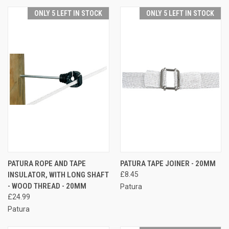
ONLY 5 LEFT IN STOCK
ONLY 5 LEFT IN STOCK
PATURA ROPE AND TAPE
PATURA TAPE JOINER - 20MM
INSULATOR, WITH LONG SHAFT
£8.45
- WOOD THREAD - 20MM
Patura
£24.99
Patura