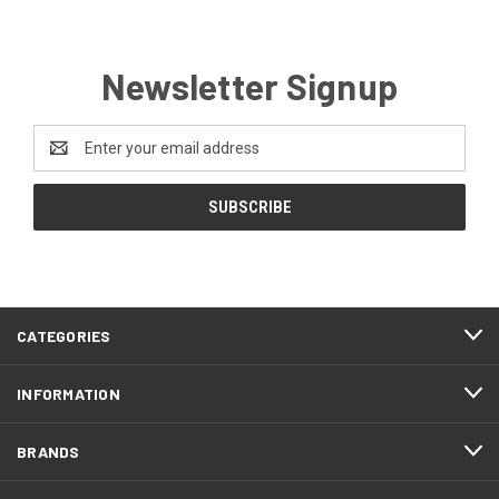
Newsletter Signup
Email
Address
CATEGORIES
INFORMATION
BRANDS