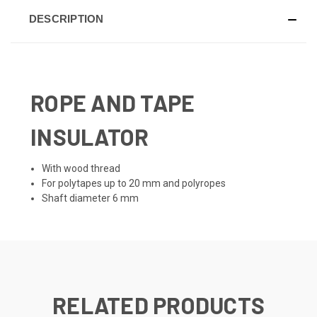
DESCRIPTION
ROPE AND TAPE
INSULATOR
With wood thread
For polytapes up to 20 mm and polyropes
Shaft diameter 6 mm
RELATED PRODUCTS