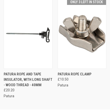
ONLY 3 LEFT IN STOCK
PATURA ROPE AND TAPE
PATURA ROPE CLAMP
INSULATOR, WITH LONG SHAFT
£10.50
- WOOD THREAD - 40MM
Patura
£20.20
Patura