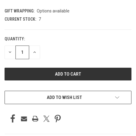
GIFT WRAPPING:
Options available
CURRENT STOCK:
7
QUANTITY:
DECREASE
INCREASE
QUANTITY
QUANTITY
OF
OF
UNDEFINED
UNDEFINED
ADD TO WISH LIST