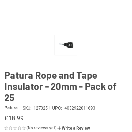
Patura Rope and Tape
Insulator - 20mm - Pack of
25
|
Patura
SKU:
127325
UPC:
4032922011693
£18.99
(No reviews yet)
Write a Review