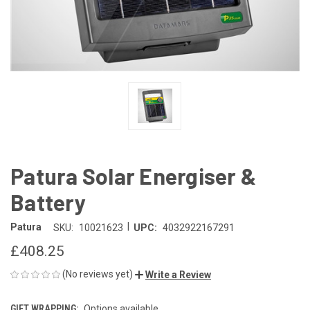
Patura Solar Energiser &
Battery
|
Patura
SKU:
10021623
UPC:
4032922167291
£408.25
(No reviews yet)
Write a Review
GIFT WRAPPING:
Options available