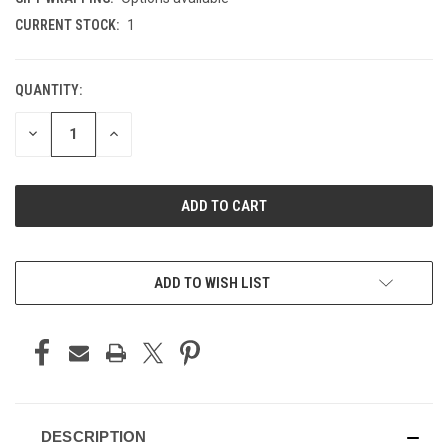
CURRENT STOCK:
1
QUANTITY:
DECREASE
INCREASE
QUANTITY
QUANTITY
OF
OF
UNDEFINED
UNDEFINED
ADD TO WISH LIST
DESCRIPTION