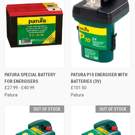
PATURA SPECIAL BATTERY
PATURA P10 ENERGISER WITH
FOR ENERGISERS
BATTERIES (3V)
£27.99 - £40.99
£101.50
Patura
Patura
OUT OF STOCK
OUT OF STOCK