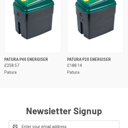
PATURA P40 ENERGISER
PATURA P20 ENERGISER
£258.57
£188.14
Patura
Patura
Newsletter Signup
Email