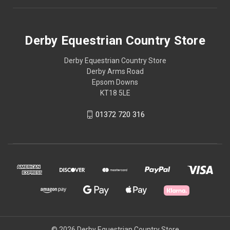
Derby Equestrian Country Store
Derby Equestrian Country Store
Derby Arms Road
Epsom Downs
KT18 5LE
01372 720 316
© 2026 Derby Equestrian Country Store