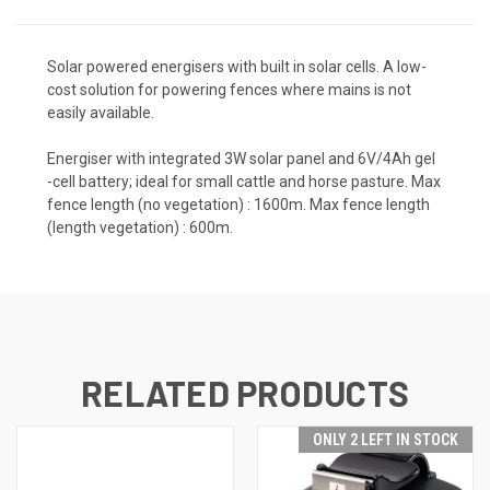
Solar powered energisers with built in solar cells. A low-
cost solution for powering fences where mains is not
easily available.
Energiser with integrated 3W solar panel and 6V/4Ah gel
-cell battery; ideal for small cattle and horse pasture. Max
fence length (no vegetation) : 1600m. Max fence length
(length vegetation) : 600m.
RELATED PRODUCTS
ONLY 2 LEFT IN STOCK