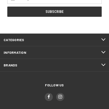
Address
CATEGORIES
INFORMATION
BRANDS
FOLLOW US