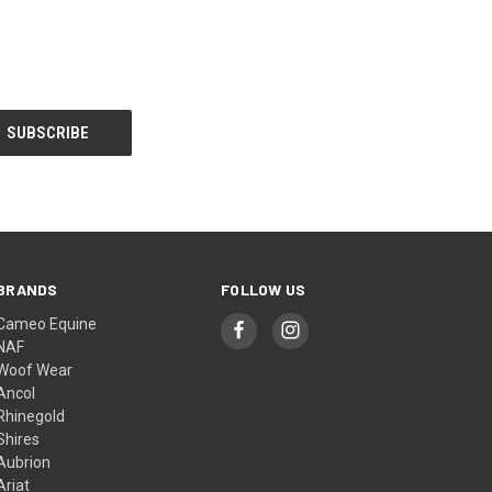
BRANDS
FOLLOW US
Cameo Equine
NAF
Woof Wear
Ancol
Rhinegold
Shires
Aubrion
Ariat