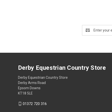
Email
Address
Derby Equestrian Country Store
Derby Equestrian Country Store
Derby Arms Road
Epsom Downs
KT18 5LE
01372 720 316