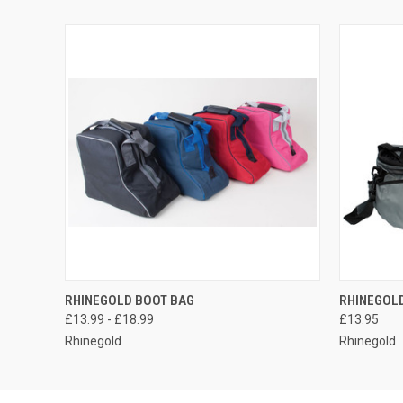
QUICK VIEW
VIEW OPTIONS
QUICK
RHINEGOLD BOOT BAG
RHINEGOL
£13.99 - £18.99
£13.95
Rhinegold
Rhinegold