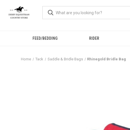
FEED/BEDDING
RIDER
Home
Tack
Saddle & Bridle Bags
Rhinegold Bridle Bag