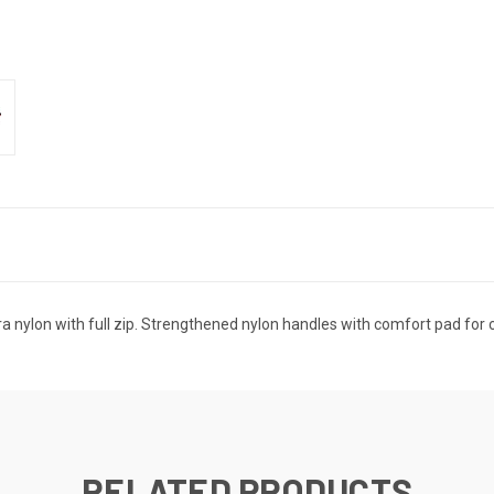
nylon with full zip. Strengthened nylon handles with comfort pad for c
RELATED PRODUCTS