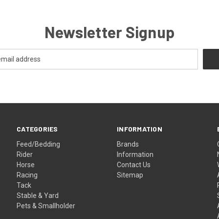
Newsletter Signup
CATEGORIES
INFORMATION
Feed/Bedding
Brands
Rider
Information
Horse
Contact Us
Racing
Sitemap
Tack
Stable & Yard
Pets & Smallholder