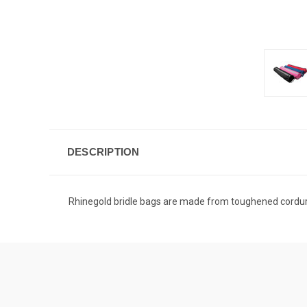
DESCRIPTION
Rhinegold bridle bags are made from toughened cordura 