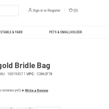
Sign in
or
Register
(
0
)
STABLE & YARD
PETS & SMALLHOLDER
old Bridle Bag
|
SKU:
10019357
UPC:
C3863F78
o reviews yet)
Write a Review