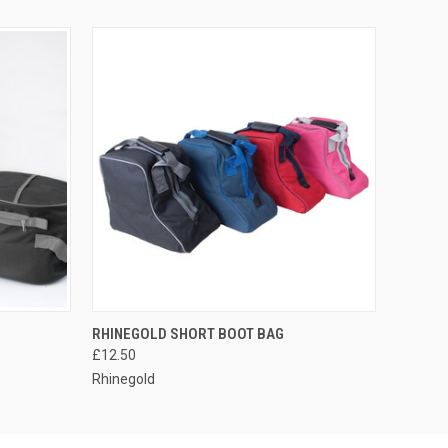
OPTIONS
QUICK VIEW
VIEW OPTIONS
RHINEGOLD SHORT BOOT BAG
£12.50
Rhinegold