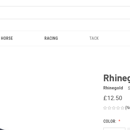
HORSE
RACING
TACK
Rhineg
Rhinegold
£12.50
(N
COLOR: