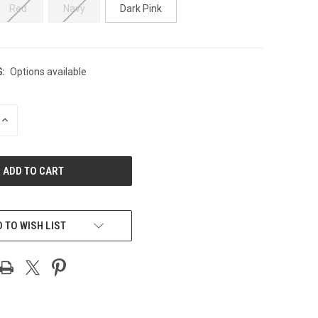
Red
Navy
Dark Pink
:
Options available
INCREASE
QUANTITY
OF
UNDEFINED
 TO WISH LIST