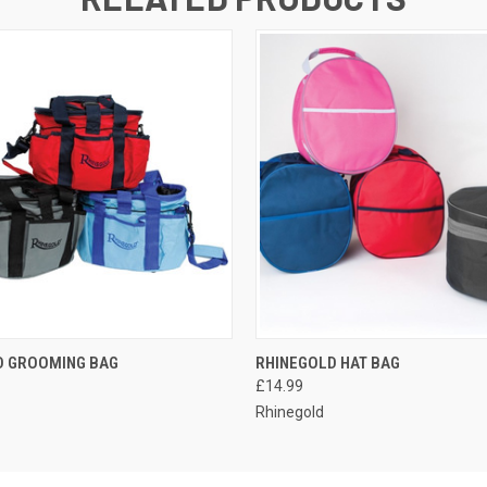
 VIEW
VIEW OPTIONS
QUICK VIEW
VIEW 
D GROOMING BAG
RHINEGOLD HAT BAG
£14.99
Rhinegold