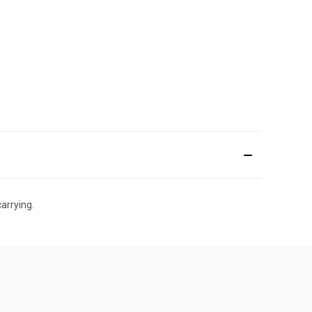
arrying.