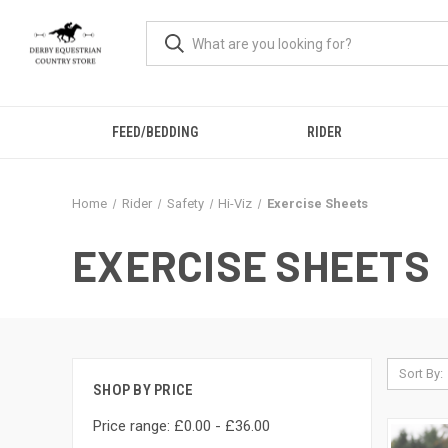
FEED/BEDDING
RIDER
Home
Rider
Safety
Hi-Viz
Exercise Sheets
EXERCISE SHEETS
Sort By:
SHOP BY PRICE
Price range: £0.00 - £36.00