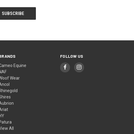
BRANDS
FOLLOW US
Cameo Equine
NAF
Woof Wear
Ancol
Rhinegold
Shires
Aubrion
Ariat
HY
Patura
View All