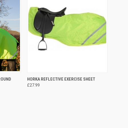
OPTIONS
QUICK VIEW
OUT OF STOCK
AROUND
HORKA REFLECTIVE EXERCISE SHEET
£27.99
Compare