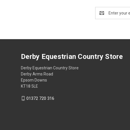
Email
Address
Derby Equestrian Country Store
Derby Equestrian Country Store
Derby Arms Road
Epsom Downs
KT18 5LE
01372 720 316