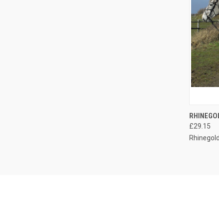
QUI
RHINEGO
£29.15
Compa
Rhinegol