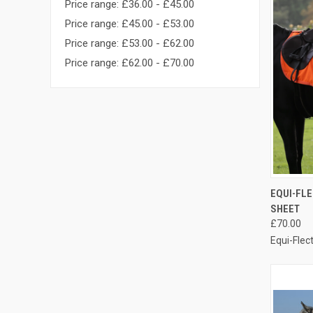
Price range: £36.00 - £45.00
Price range: £45.00 - £53.00
Price range: £53.00 - £62.00
Price range: £62.00 - £70.00
QUI
EQUI-FL
SHEET
Compa
£70.00
Equi-Flec