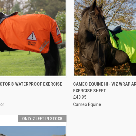
CK VIEW
VIEW OPTIONS
QUICK VIEW
VIEW 
ECTOR® WATERPROOF EXERCISE
CAMEO EQUINE HI - VIZ WRAP 
EXERCISE SHEET
re
Compare
£43.95
tor
Cameo Equine
ONLY 2 LEFT IN STOCK