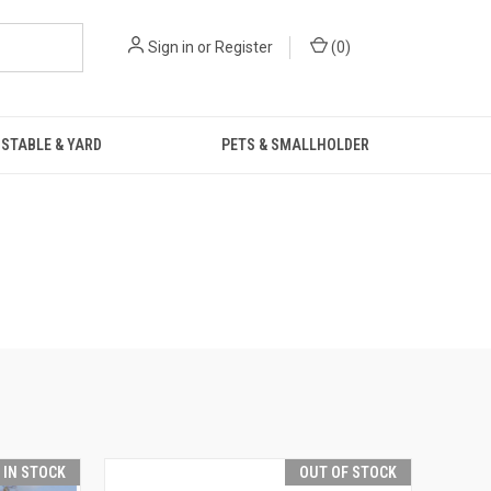
Sign in
or
Register
(
0
)
STABLE & YARD
PETS & SMALLHOLDER
T IN STOCK
OUT OF STOCK