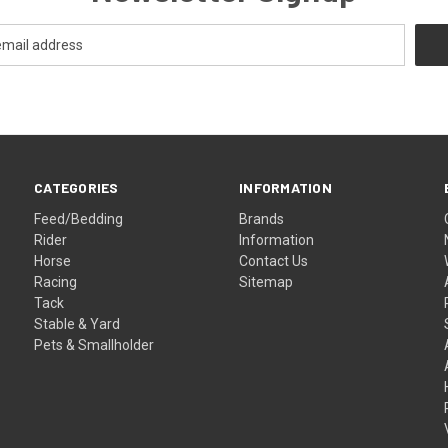
CATEGORIES
INFORMATION
Feed/Bedding
Brands
Rider
Information
Horse
Contact Us
Racing
Sitemap
Tack
Stable & Yard
Pets & Smallholder