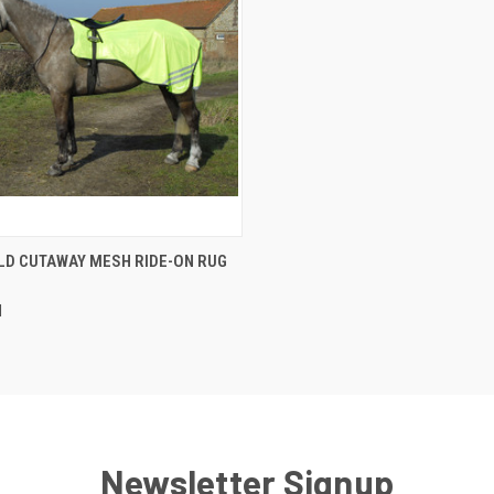
CK VIEW
VIEW OPTIONS
LD CUTAWAY MESH RIDE-ON RUG
re
d
Newsletter Signup