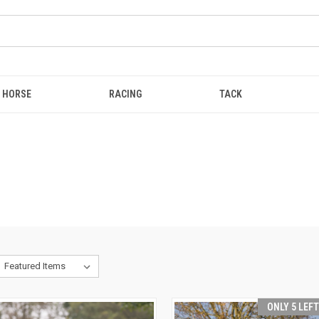
HORSE
RACING
TACK
ONLY 5 LEF