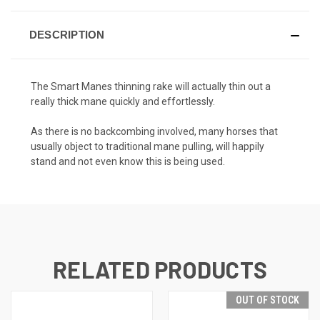
DESCRIPTION
The Smart Manes thinning rake will actually thin out a
really thick mane quickly and effortlessly.
As there is no backcombing involved, many horses that
usually object to traditional mane pulling, will happily
stand and not even know this is being used.
RELATED PRODUCTS
OUT OF STOCK