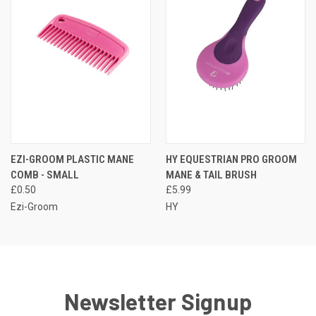
EZI-GROOM PLASTIC MANE
HY EQUESTRIAN PRO GROOM
COMB - SMALL
MANE & TAIL BRUSH
£0.50
£5.99
Ezi-Groom
HY
Newsletter Signup