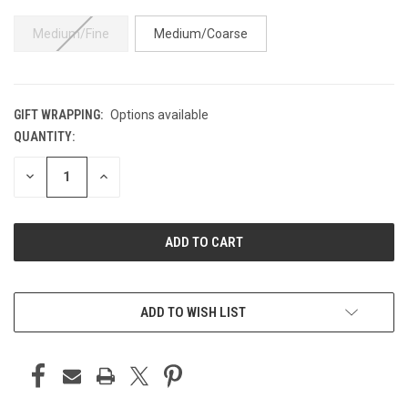
Medium/Fine
Medium/Coarse
GIFT WRAPPING:
Options available
QUANTITY:
CURRENT
STOCK:
DECREASE
INCREASE
QUANTITY
QUANTITY
OF
OF
UNDEFINED
UNDEFINED
ADD TO WISH LIST