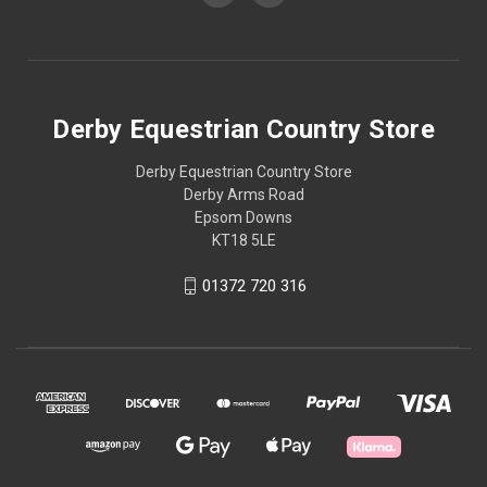
Derby Equestrian Country Store
Derby Equestrian Country Store
Derby Arms Road
Epsom Downs
KT18 5LE
01372 720 316