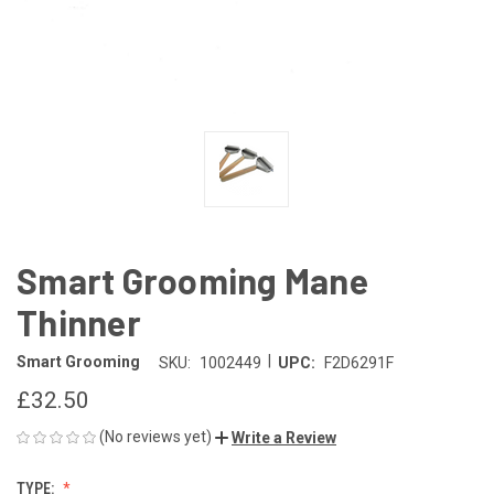
Smart Grooming Mane
Thinner
|
Smart Grooming
SKU:
1002449
UPC:
F2D6291F
£32.50
(No reviews yet)
Write a Review
TYPE: