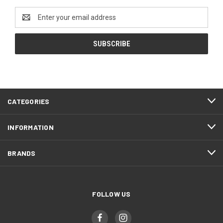
Email
Address
CATEGORIES
INFORMATION
BRANDS
FOLLOW US