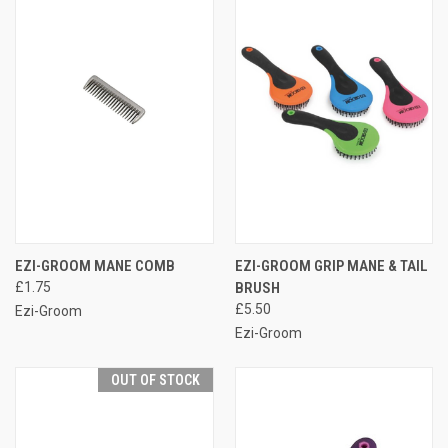
EZI-GROOM MANE COMB
EZI-GROOM GRIP MANE & TAIL
£1.75
BRUSH
£5.50
Ezi-Groom
Ezi-Groom
OUT OF STOCK