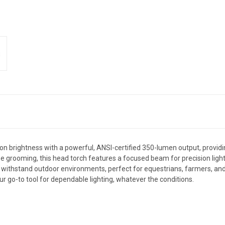
brightness with a powerful, ANSI-certified 350-lumen output, providing cl
ee grooming, this head torch features a focused beam for precision ligh
 to withstand outdoor environments, perfect for equestrians, farmers, and a
our go-to tool for dependable lighting, whatever the conditions.