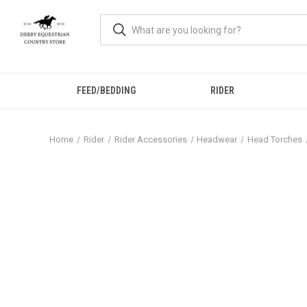
FEED/BEDDING
RIDER
Home
Rider
Rider Accessories
Headwear
Head Torches