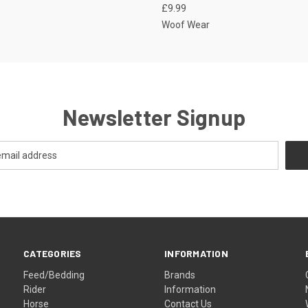
£9.99
Woof Wear
Newsletter Signup
CATEGORIES
INFORMATION
Feed/Bedding
Brands
Rider
Information
Horse
Contact Us