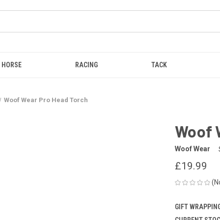
HORSE
RACING
TACK
Woof Wear Pro Head Torch
Woof 
Woof Wear
£19.99
(N
GIFT WRAPPING
CURRENT STOC