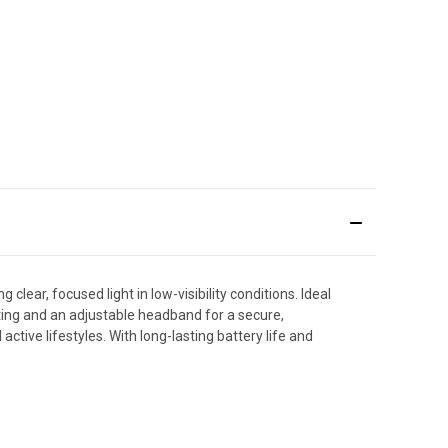
ear, focused light in low-visibility conditions. Ideal
ting and an adjustable headband for a secure,
ctive lifestyles. With long-lasting battery life and