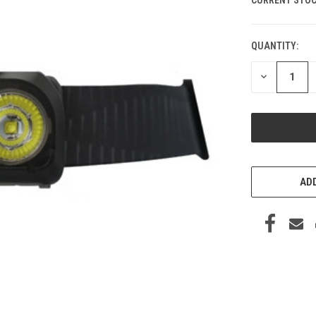
QUANTITY:
DECREASE
QUANTITY
OF
UNDEFINED
ADD