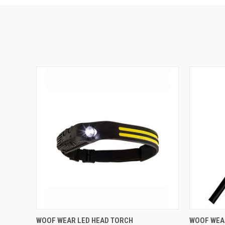
QUICK VIEW
ADD TO CART
QUICK
WOOF WEAR LED HEAD TORCH
WOOF WEA