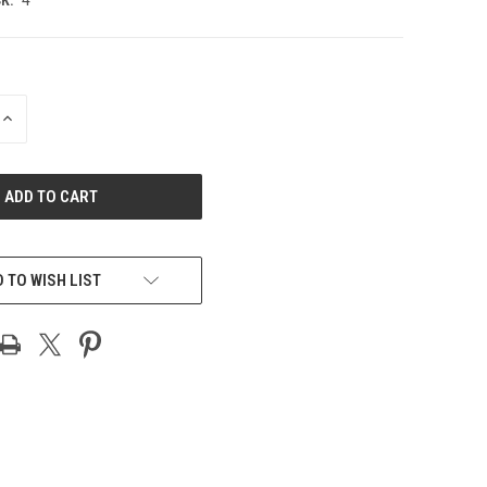
INCREASE
QUANTITY
OF
UNDEFINED
 TO WISH LIST