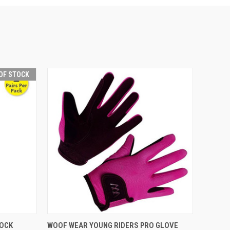
OF STOCK
F STOCK
QUICK VIEW
VIEW OPTIONS
SOCK
WOOF WEAR YOUNG RIDERS PRO GLOVE