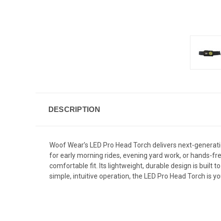
DESCRIPTION
Woof Wear’s LED Pro Head Torch delivers next-generation 
for early morning rides, evening yard work, or hands-fr
comfortable fit. Its lightweight, durable design is built
simple, intuitive operation, the LED Pro Head Torch is y