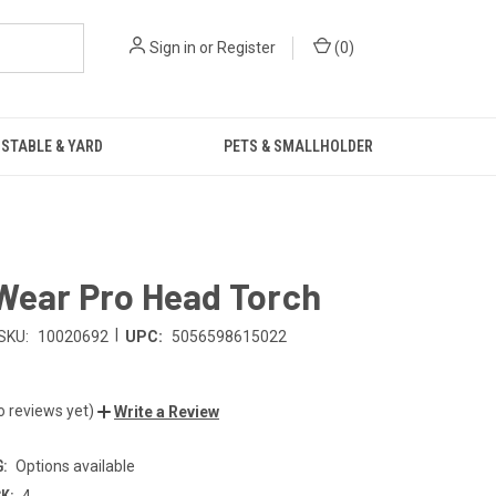
Sign in
or
Register
(
0
)
STABLE & YARD
PETS & SMALLHOLDER
Wear Pro Head Torch
|
SKU:
10020692
UPC:
5056598615022
o reviews yet)
Write a Review
:
Options available
K:
4