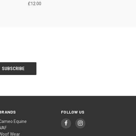
£12.00
BRANDS
FOLLOW US
Cameo Equine
NAF
Woof Wear