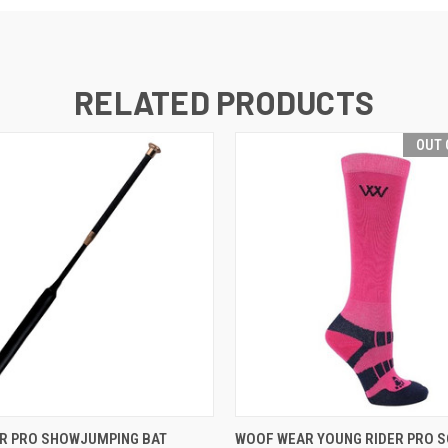
RELATED PRODUCTS
OUT 
 VIEW
VIEW OPTIONS
QUICK VIEW
OUT O
R PRO SHOWJUMPING BAT
WOOF WEAR YOUNG RIDER PRO 