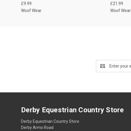
£9.99
£21.99
Woof Wear
Woof Wear
Email
Address
Derby Equestrian Country Store
Derby Equestrian Country Store
Derby Arms Road