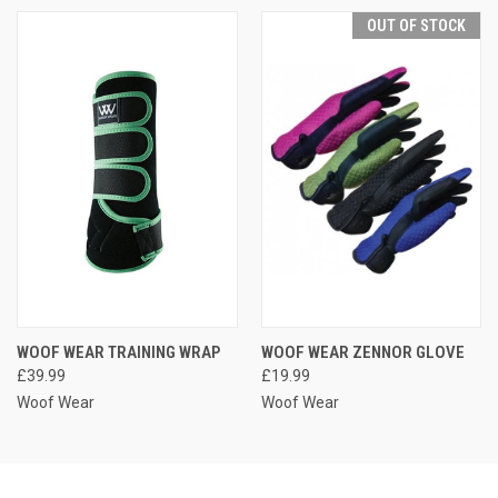
OUT OF STOCK
WOOF WEAR TRAINING WRAP
WOOF WEAR ZENNOR GLOVE
£39.99
£19.99
Woof Wear
Woof Wear