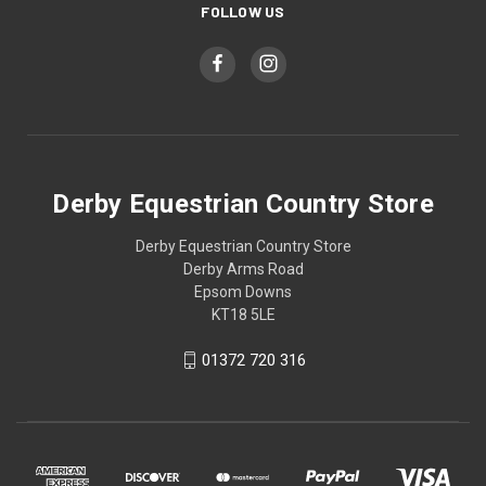
FOLLOW US
Derby Equestrian Country Store
Derby Equestrian Country Store
Derby Arms Road
Epsom Downs
KT18 5LE
01372 720 316