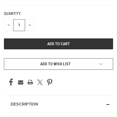
QUANTITY:
DECREASE
INCREASE
QUANTITY
QUANTITY
OF
OF
UNDEFINED
UNDEFINED
ADD TO WISH LIST
DESCRIPTION