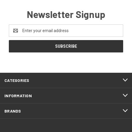
Newsletter Signup
Email
Address
CATEGORIES
INFORMATION
BRANDS