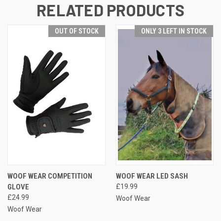
RELATED PRODUCTS
OUT OF STOCK
ONLY 3 LEFT IN STOCK
WOOF WEAR COMPETITION
WOOF WEAR LED SASH
GLOVE
£19.99
£24.99
Woof Wear
Woof Wear