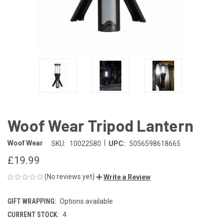
Woof Wear Tripod Lantern
|
Woof Wear
SKU:
10022580
UPC:
5056598618665
£19.99
(No reviews yet)
Write a Review
GIFT WRAPPING:
Options available
CURRENT STOCK:
4