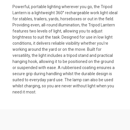
Powerful, portable lighting wherever you go, the Tripod
Lantern is a lightweight 360° rechargeable work light ideal
for stables, trailers, yards, horseboxes or out in the field.
Providing even, all-round illumination, the Tripod Lantern
features two levels of light, allowing you to adjust
brightness to suit the task. Designed for use in low light
conditions, it delivers reliable visibility whether you’re
working around the yard or on the move. Built for
versatility, the light includes a tripod stand and practical
hanging hook, allowing it to be positioned on the ground
or suspended with ease. A rubberised coating ensures a
secure grip during handling whilst the durable design is
suited to everyday yard use. The lamp can also be used
whilst charging, so you are never without light when you
need it most.